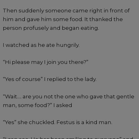
Then suddenly someone came right in front of
him and gave him some food. It thanked the
person profusely and began eating.
I watched as he ate hungrily.
“Hi please may I join you there?”
“Yes of course” I replied to the lady.
“Wait…. are you not the one who gave that gentle
man, some food?” I asked
“Yes” she chuckled. Festus is a kind man.