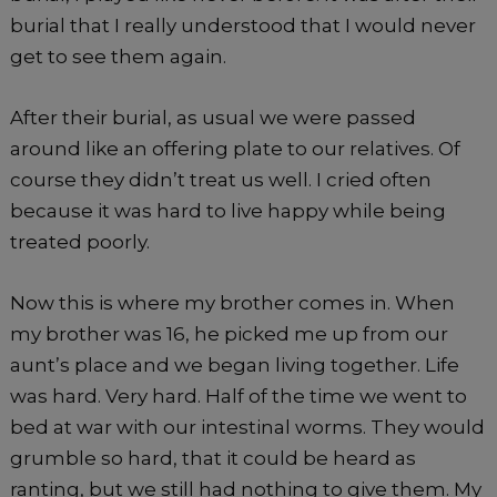
burial that I really understood that I would never
get to see them again.
After their burial, as usual we were passed
around like an offering plate to our relatives. Of
course they didn’t treat us well. I cried often
because it was hard to live happy while being
treated poorly.
Now this is where my brother comes in. When
my brother was 16, he picked me up from our
aunt’s place and we began living together. Life
was hard. Very hard. Half of the time we went to
bed at war with our intestinal worms. They would
grumble so hard, that it could be heard as
ranting, but we still had nothing to give them. My