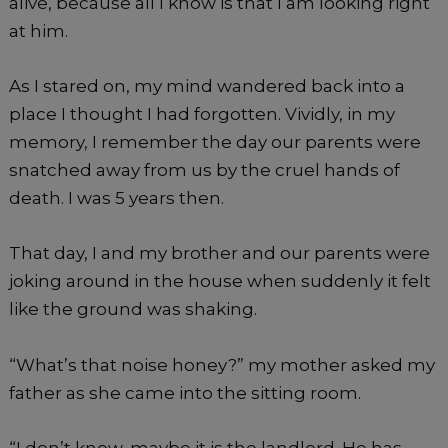
alive, because all I know is that I am looking right
at him.
As I stared on, my mind wandered back into a
place I thought I had forgotten. Vividly, in my
memory, I remember the day our parents were
snatched away from us by the cruel hands of
death. I was 5 years then.
That day, I and my brother and our parents were
joking around in the house when suddenly it felt
like the ground was shaking.
“What’s that noise honey?” my mother asked my
father as she came into the sitting room.
“I don’t know, maybe it is the landlord. He has