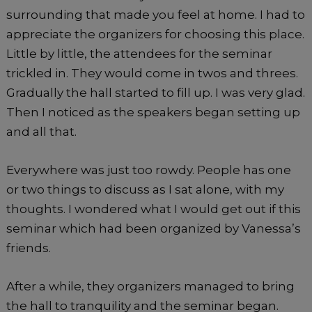
surrounding that made you feel at home. I had to
appreciate the organizers for choosing this place.
Little by little, the attendees for the seminar
trickled in. They would come in twos and threes.
Gradually the hall started to fill up. I was very glad.
Then I noticed as the speakers began setting up
and all that.
Everywhere was just too rowdy. People has one
or two things to discuss as I sat alone, with my
thoughts. I wondered what I would get out if this
seminar which had been organized by Vanessa’s
friends.
After a while, they organizers managed to bring
the hall to tranquility and the seminar began.