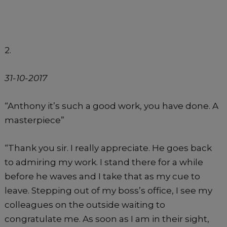
2.
31-10-2017
“Anthony it’s such a good work, you have done. A
masterpiece”
“Thank you sir. I really appreciate. He goes back
to admiring my work. I stand there for a while
before he waves and I take that as my cue to
leave. Stepping out of my boss’s office, I see my
colleagues on the outside waiting to
congratulate me. As soon as I am in their sight,