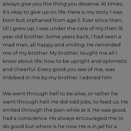
always give you the thing you deserve. At times,
it’s okay to give up on life. Here is my story. I was
born but orphaned from age 5. Ever since then,
till I grew up, I was under the care of my then 16
year old brother. Some years back, I had seen a
mad man, all happy and smiling. He reminded
me of my brother. My brother, taught me all I
know about life; how to be upright and optimistic
and cheerful. Every good you see of me, was
imbibed in me by my brother. I adored him.
We went through hell to be alive, or rather he
went through hell. He did odd jobs, to feed us. He
smiled through the pain while at it. He was good,
had a conscience. He always encouraged me to
do good but where is he now. He is in jail for a