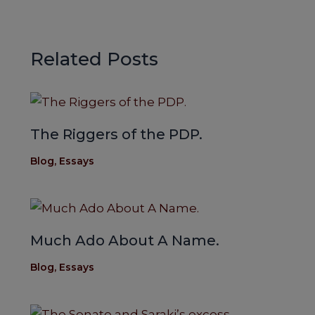
Related Posts
The Riggers of the PDP.
Blog
,
Essays
Much Ado About A Name.
Blog
,
Essays