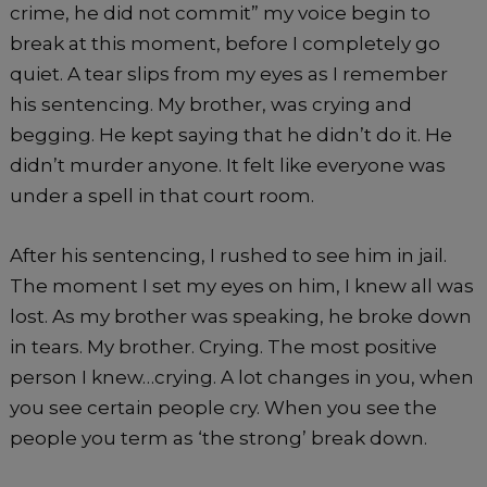
crime, he did not commit” my voice begin to
break at this moment, before I completely go
quiet. A tear slips from my eyes as I remember
his sentencing. My brother, was crying and
begging. He kept saying that he didn’t do it. He
didn’t murder anyone. It felt like everyone was
under a spell in that court room.
After his sentencing, I rushed to see him in jail.
The moment I set my eyes on him, I knew all was
lost. As my brother was speaking, he broke down
in tears. My brother. Crying. The most positive
person I knew…crying. A lot changes in you, when
you see certain people cry. When you see the
people you term as ‘the strong’ break down.