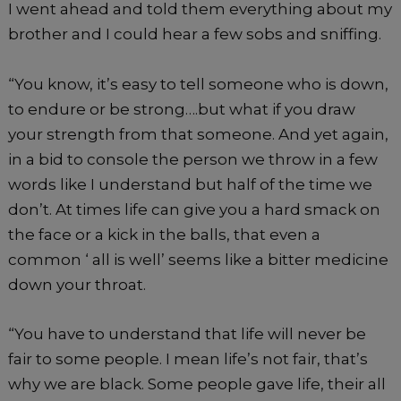
I went ahead and told them everything about my
brother and I could hear a few sobs and sniffing.
“You know, it’s easy to tell someone who is down,
to endure or be strong….but what if you draw
your strength from that someone. And yet again,
in a bid to console the person we throw in a few
words like I understand but half of the time we
don’t. At times life can give you a hard smack on
the face or a kick in the balls, that even a
common ‘ all is well’ seems like a bitter medicine
down your throat.
“You have to understand that life will never be
fair to some people. I mean life’s not fair, that’s
why we are black. Some people gave life, their all