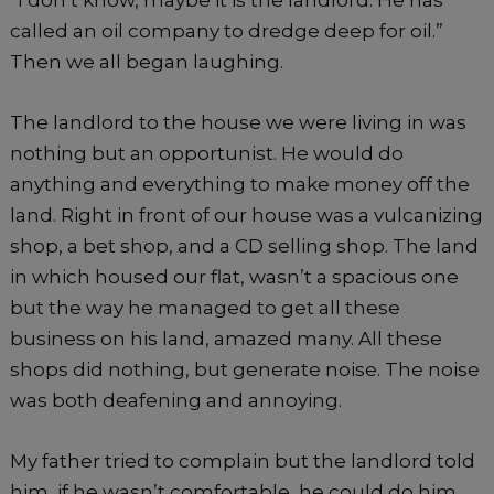
called an oil company to dredge deep for oil.”
Then we all began laughing.
The landlord to the house we were living in was
nothing but an opportunist. He would do
anything and everything to make money off the
land. Right in front of our house was a vulcanizing
shop, a bet shop, and a CD selling shop. The land
in which housed our flat, wasn’t a spacious one
but the way he managed to get all these
business on his land, amazed many. All these
shops did nothing, but generate noise. The noise
was both deafening and annoying.
My father tried to complain but the landlord told
him, if he wasn’t comfortable, he could do him