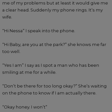
me of my problems but at least it would give me
a clear head. Suddenly my phone rings. It’s my
wife.
“Hi Nessa” I speak into the phone.
“Hi Baby, are you at the park?” she knows me far
too well.
“Yes I am” I say as I spot a man who has been
smiling at me for a while.
“Don’t be there for too long okay?” She’s waiting
on the phone to know if I am actually there.
“Okay honey. I won’t”