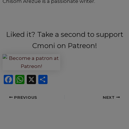
Chisom Arezue is a passionate writer.
Liked it? Take a second to support
Cmoni on Patreon!
F
W
X
S
a
h
h
c
a
ar
PREVIOUS
NEXT
e
ts
e
b
A
o
p