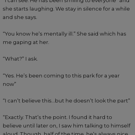
“I can see. He has been smiling to everyone” and
she starts laughing. We stay in silence for a while
and she says.
“You know he’s mentally ill.” She said which has
me gaping at her.
“What?” I ask.
“Yes. He’s been coming to this park for a year
now”
“I can’t believe this…but he doesn’t look the part”
“Exactly. That’s the point. I found it hard to
believe until later on, I saw him talking to himself
aloud. Though, half of the time, he’s always nice.