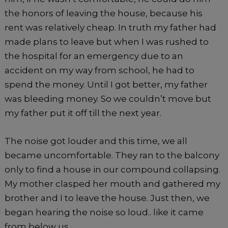
the honors of leaving the house, because his
rent was relatively cheap. In truth my father had
made plans to leave but when I was rushed to
the hospital for an emergency due to an
accident on my way from school, he had to
spend the money. Until I got better, my father
was bleeding money. So we couldn’t move but
my father put it off till the next year.
The noise got louder and this time, we all
became uncomfortable. They ran to the balcony
only to find a house in our compound collapsing.
My mother clasped her mouth and gathered my
brother and I to leave the house. Just then, we
began hearing the noise so loud.. like it came
from below us.