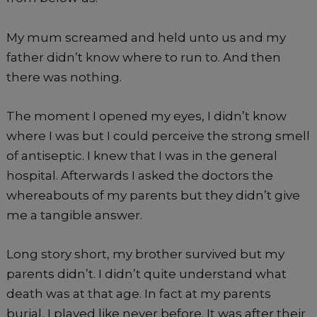
My mum screamed and held unto us and my
father didn’t know where to run to. And then
there was nothing.
The moment I opened my eyes, I didn’t know
where I was but I could perceive the strong smell
of antiseptic. I knew that I was in the general
hospital. Afterwards I asked the doctors the
whereabouts of my parents but they didn’t give
me a tangible answer.
Long story short, my brother survived but my
parents didn’t. I didn’t quite understand what
death was at that age. In fact at my parents
burial, I played like never before. It was after their