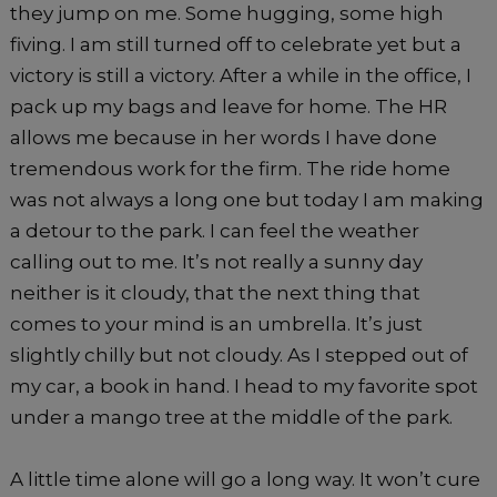
they jump on me. Some hugging, some high
fiving. I am still turned off to celebrate yet but a
victory is still a victory. After a while in the office, I
pack up my bags and leave for home. The HR
allows me because in her words I have done
tremendous work for the firm. The ride home
was not always a long one but today I am making
a detour to the park. I can feel the weather
calling out to me. It’s not really a sunny day
neither is it cloudy, that the next thing that
comes to your mind is an umbrella. It’s just
slightly chilly but not cloudy. As I stepped out of
my car, a book in hand. I head to my favorite spot
under a mango tree at the middle of the park.
A little time alone will go a long way. It won’t cure