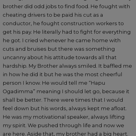
brother did odd jobs to find food. He fought with
cheating drivers to be paid his cut as a
conductor, he fought construction workers to
get his pay. He literally had to fight for everything
he got. I cried whenever he came home with
cuts and bruises but there was something
uncanny about his attitude towards all that
hardship. My Brother always smiled. It baffled me
in how he did it but he was the most cheerful
person I know. He would tell me “Hapu
Ogadimma” meaning I should let go, because it
shall be better. There were times that I would
feel down but his words, always kept me afloat.
He was my motivational speaker, always lifting
my spirit. We pushed through life and now we
are here. Aside that, my brother had a big heart.