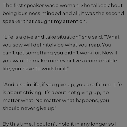
The first speaker was a woman. She talked about
being business minded and all, it was the second
speaker that caught my attention.
“Life is a give and take situation” she said. “What
you sow will definitely be what you reap. You
can’t get something you didn’t work for. Now if
you want to make money or live a comfortable
life, you have to work for it.”
“And also in life, if you give up, you are failure. Life
is about striving. It’s about not giving up, no
matter what. No matter what happens, you
should never give up”
By this time, I couldn’t hold it in any longer so I