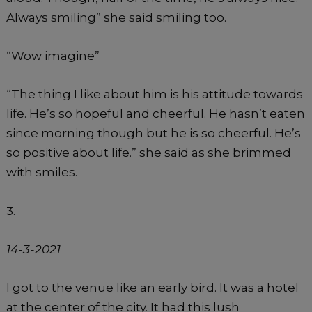
Always smiling” she said smiling too.
“Wow imagine”
“The thing I like about him is his attitude towards
life. He’s so hopeful and cheerful. He hasn’t eaten
since morning though but he is so cheerful. He’s
so positive about life.” she said as she brimmed
with smiles.
3.
14-3-2021
I got to the venue like an early bird. It was a hotel
at the center of the city. It had this lush