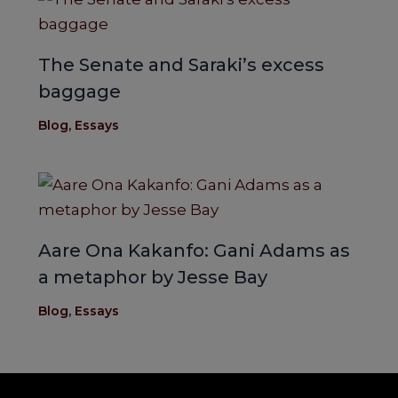
The Senate and Saraki’s excess
baggage
Blog
,
Essays
Aare Ona Kakanfo: Gani Adams as
a metaphor by Jesse Bay
Blog
,
Essays