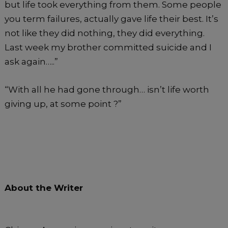
but life took everything from them. Some people
you term failures, actually gave life their best. It’s
not like they did nothing, they did everything.
Last week my brother committed suicide and I
ask again…..”
“With all he had gone through… isn’t life worth
giving up, at some point ?”
About the Writer