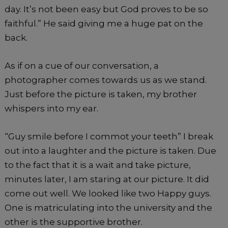
day. It’s not been easy but God proves to be so
faithful.” He said giving me a huge pat on the
back.
As if on a cue of our conversation, a
photographer comes towards us as we stand.
Just before the picture is taken, my brother
whispers into my ear.
“Guy smile before I commot your teeth” I break
out into a laughter and the picture is taken. Due
to the fact that it is a wait and take picture,
minutes later, I am staring at our picture. It did
come out well. We looked like two Happy guys.
One is matriculating into the university and the
other is the supportive brother.