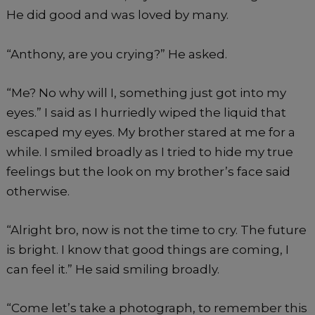
He did good and was loved by many.
“Anthony, are you crying?” He asked.
“Me? No why will I, something just got into my
eyes.” I said as I hurriedly wiped the liquid that
escaped my eyes. My brother stared at me for a
while. I smiled broadly as I tried to hide my true
feelings but the look on my brother’s face said
otherwise.
“Alright bro, now is not the time to cry. The future
is bright. I know that good things are coming, I
can feel it.” He said smiling broadly.
“Come let’s take a photograph, to remember this