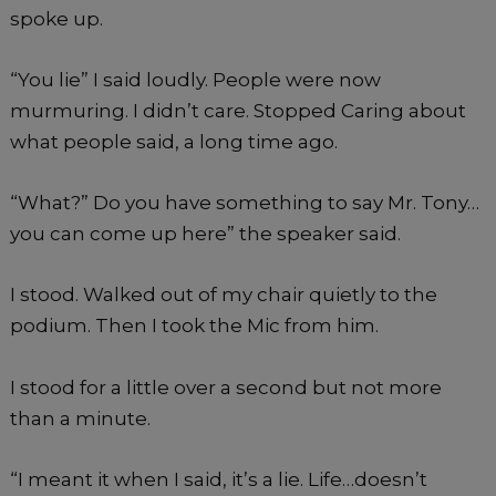
spoke up.
“You lie” I said loudly. People were now
murmuring. I didn’t care. Stopped Caring about
what people said, a long time ago.
“What?” Do you have something to say Mr. Tony…
you can come up here” the speaker said.
I stood. Walked out of my chair quietly to the
podium. Then I took the Mic from him.
I stood for a little over a second but not more
than a minute.
“I meant it when I said, it’s a lie. Life…doesn’t