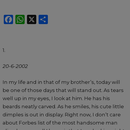
F
W
X
S
a
h
h
c
a
ar
e
ts
e
1.
b
A
o
p
20-6-2002
o
p
k
In my life and in that of my brother’s, today will
be one of those days that will stand out. As tears
well up in my eyes, I look at him. He has his
beards neatly carved. As he smiles, his cute little
dimples is out in display. Right now, I don’t care
about Forbes list of the most handsome man