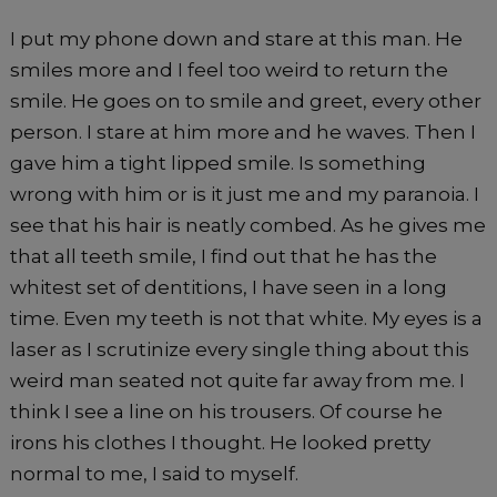
I put my phone down and stare at this man. He
smiles more and I feel too weird to return the
smile. He goes on to smile and greet, every other
person. I stare at him more and he waves. Then I
gave him a tight lipped smile. Is something
wrong with him or is it just me and my paranoia. I
see that his hair is neatly combed. As he gives me
that all teeth smile, I find out that he has the
whitest set of dentitions, I have seen in a long
time. Even my teeth is not that white. My eyes is a
laser as I scrutinize every single thing about this
weird man seated not quite far away from me. I
think I see a line on his trousers. Of course he
irons his clothes I thought. He looked pretty
normal to me, I said to myself.