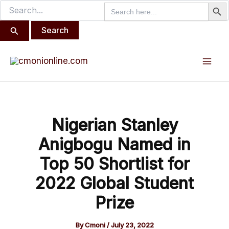
Search But
Search
Search
Skip
for:
for:
to
content
Post
Mai
navigation
Men
Nigerian Stanley
Anigbogu Named in
Top 50 Shortlist for
2022 Global Student
Prize
By
Cmoni
/
July 23, 2022