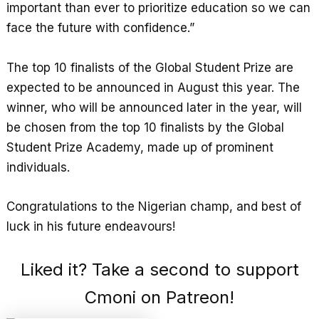
important than ever to prioritize education so we can
face the future with confidence.”
The top 10 finalists of the Global Student Prize are
expected to be announced in August this year. The
winner, who will be announced later in the year, will
be chosen from the top 10 finalists by the Global
Student Prize Academy, made up of prominent
individuals.
Congratulations to the Nigerian champ, and best of
luck in his future endeavours!
Liked it? Take a second to support
Cmoni on Patreon!