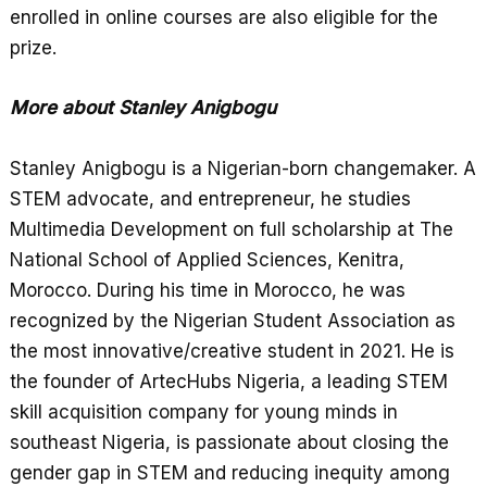
enrolled in online courses are also eligible for the
prize.
More about Stanley Anigbogu
Stanley Anigbogu is a Nigerian-born changemaker. A
STEM advocate, and entrepreneur, he studies
Multimedia Development on full scholarship at The
National School of Applied Sciences, Kenitra,
Morocco. During his time in Morocco, he was
recognized by the Nigerian Student Association as
the most innovative/creative student in 2021. He is
the founder of ArtecHubs Nigeria, a leading STEM
skill acquisition company for young minds in
southeast Nigeria, is passionate about closing the
gender gap in STEM and reducing inequity among