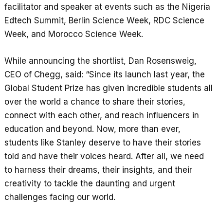
facilitator and speaker at events such as the Nigeria
Edtech Summit, Berlin Science Week, RDC Science
Week, and Morocco Science Week.
While announcing the shortlist, Dan Rosensweig,
CEO of Chegg, said: “Since its launch last year, the
Global Student Prize has given incredible students all
over the world a chance to share their stories,
connect with each other, and reach influencers in
education and beyond. Now, more than ever,
students like Stanley deserve to have their stories
told and have their voices heard. After all, we need
to harness their dreams, their insights, and their
creativity to tackle the daunting and urgent
challenges facing our world.