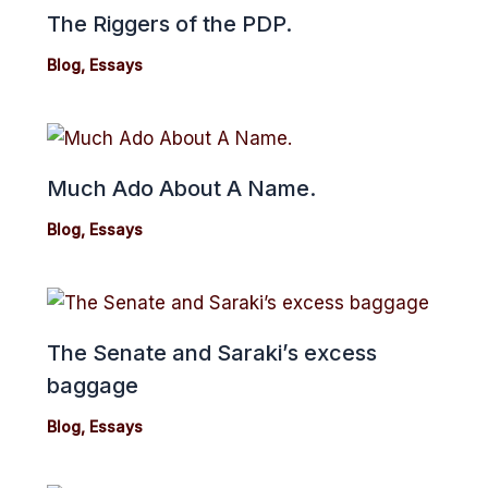
The Riggers of the PDP.
Blog
,
Essays
Much Ado About A Name.
Blog
,
Essays
The Senate and Saraki’s excess
baggage
Blog
,
Essays