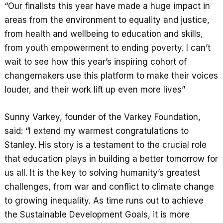
“Our finalists this year have made a huge impact in
areas from the environment to equality and justice,
from health and wellbeing to education and skills,
from youth empowerment to ending poverty. I can’t
wait to see how this year’s inspiring cohort of
changemakers use this platform to make their voices
louder, and their work lift up even more lives”
Sunny Varkey, founder of the Varkey Foundation,
said: “I extend my warmest congratulations to
Stanley. His story is a testament to the crucial role
that education plays in building a better tomorrow for
us all. It is the key to solving humanity’s greatest
challenges, from war and conflict to climate change
to growing inequality. As time runs out to achieve
the Sustainable Development Goals, it is more