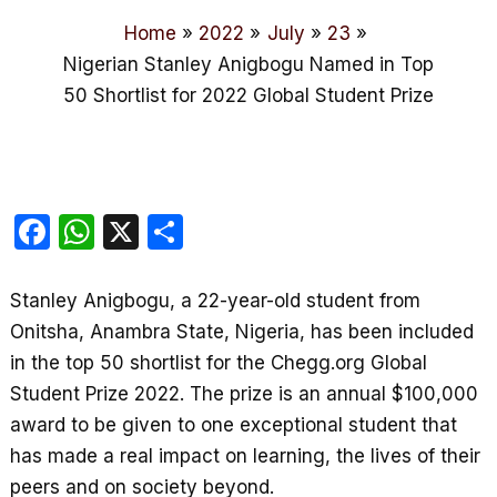
Home
2022
July
23
Nigerian Stanley Anigbogu Named in Top
50 Shortlist for 2022 Global Student Prize
F
W
X
S
a
h
h
c
at
ar
Stanley Anigbogu, a 22-year-old student from
e
s
e
Onitsha, Anambra State, Nigeria, has been included
b
A
in the top 50 shortlist for the Chegg.org Global
Student Prize 2022. The prize is an annual $100,000
o
p
award to be given to one exceptional student that
o
p
has made a real impact on learning, the lives of their
k
peers and on society beyond.