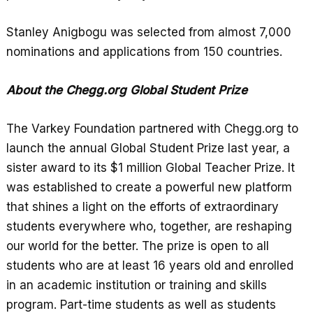
Stanley Anigbogu was selected from almost 7,000
nominations and applications from 150 countries.
About the Chegg.org Global Student Prize
The Varkey Foundation partnered with Chegg.org to
launch the annual Global Student Prize last year, a
sister award to its $1 million Global Teacher Prize. It
was established to create a powerful new platform
that shines a light on the efforts of extraordinary
students everywhere who, together, are reshaping
our world for the better. The prize is open to all
students who are at least 16 years old and enrolled
in an academic institution or training and skills
program. Part-time students as well as students