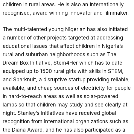
children in rural areas. He is also an internationally
recognised, award winning innovator and filmmaker.
The multi-talented young Nigerian has also initiated
a number of other projects targeted at addressing
educational issues that affect children in Nigeria’s
rural and suburban neighborhoods such as The
Dream Box Initiative, Stem4Her which has to date
equipped up to 1500 rural girls with skills in STEM,
and Sparknuit, a disruptive startup providing reliable,
available, and cheap sources of electricity for people
in hard-to-reach areas as well as solar-powered
lamps so that children may study and see clearly at
night. Stanley’s initiatives have received global
recognition from international organizations such as
the Diana Award, and he has also participated as a