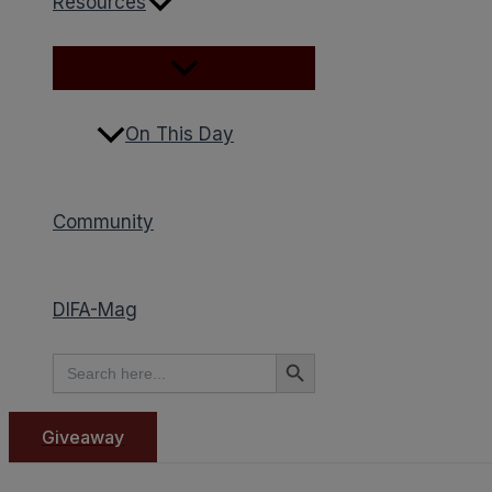
Resources
On This Day
Community
DIFA-Mag
Search Button
Search
for:
Giveaway