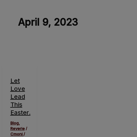
April 9, 2023
Let
Love
Lead
This
Easter.
Blog
,
Reverie
/
Cmoni
/