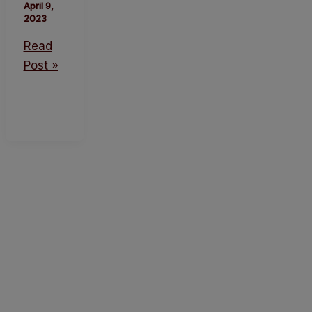
April 9,
2023
Read
Post »