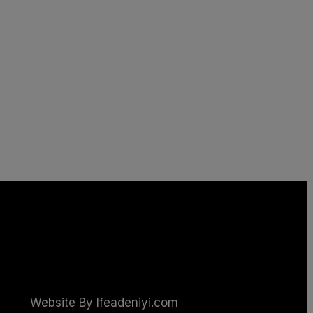
Website By Ifeadeniyi.com