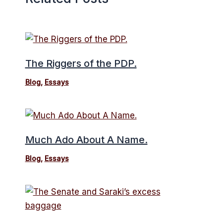
The Riggers of the PDP.
Blog
,
Essays
Much Ado About A Name.
Blog
,
Essays