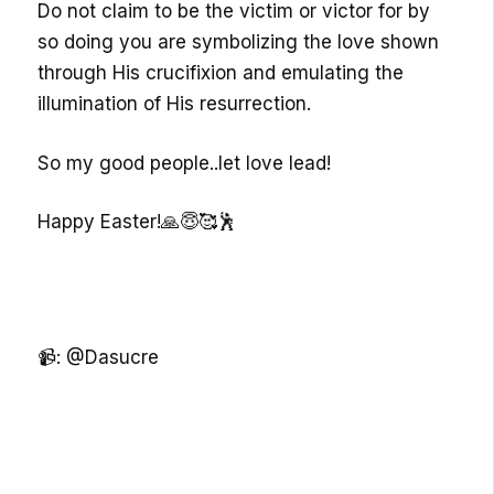
Do not claim to be the victim or victor for by
so doing you are symbolizing the love shown
through His crucifixion and emulating the
illumination of His resurrection.
So my good people..let love lead!
Happy Easter!🙏😇🥰🕺
📹: @Dasucre