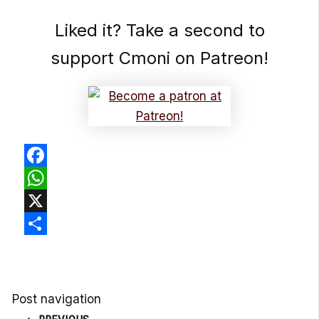
Liked it? Take a second to
support Cmoni on Patreon!
Facebook
WhatsApp
X
Share
Post navigation