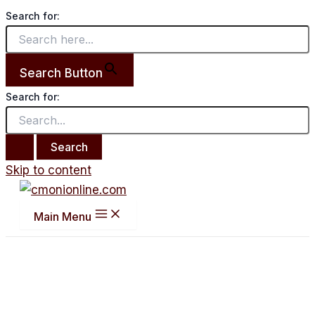
Search for:
Search Button
Search for:
Skip to content
Main Menu