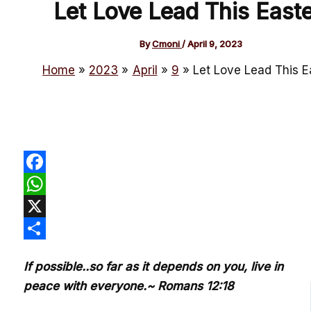
Let Love Lead This Easte
By
Cmoni
/
April 9, 2023
Home
2023
April
9
Let Love Lead This E
Facebook
WhatsApp
X
Share
If possible..so far as it depends on you, live in
peace with everyone.~ Romans 12:18