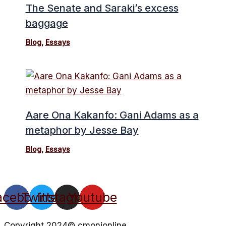
The Senate and Saraki’s excess
baggage
Blog
,
Essays
Aare Ona Kakanfo: Gani Adams as a
metaphor by Jesse Bay
Blog
,
Essays
acebook
Twitter
Instagram
Youtube
Copyright 2024© cmonionline