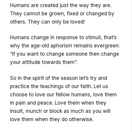
Humans are created just the way they are.
They cannot be grown, fixed or changed by
others. They can only be loved!
Humans change in response to stimuli, that’s
why the age-old aphorism remains evergreen:
“if you want to change someone then change
your attitude towards them”.
So in the spirit of the season let’s try and
practice the teachings of our faith. Let us
choose to love our fellow humans, love them
in pain and peace. Love them when they
insult, munch or block as much as you will
love them when they do otherwise.