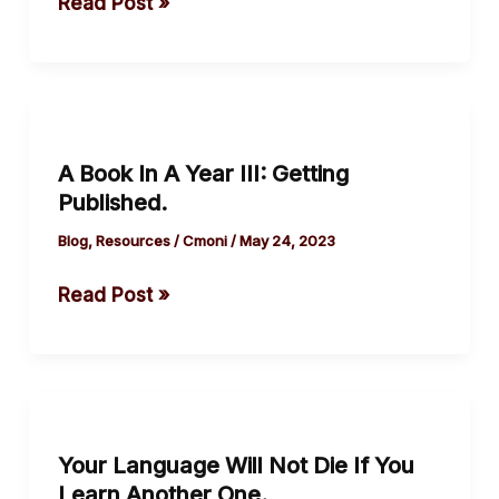
Read Post »
was
hanged
A
Book
A Book In A Year III: Getting
In
Published.
A
Year
Blog
,
Resources
/
Cmoni
/
May 24, 2023
III:
Read Post »
Getting
Published.
Your
Language
Your Language Will Not Die If You
Will
Learn Another One.