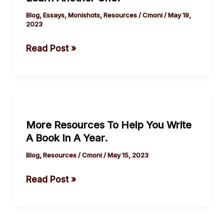
Not
Die
Blog
,
Essays
,
Monishots
,
Resources
/
Cmoni
/
May 19,
2023
If
You
Read Post »
Learn
Another One.
More
Resources
More Resources To Help You Write
To
A Book In A Year.
Help
You
Blog
,
Resources
/
Cmoni
/
May 15, 2023
Write
Read Post »
A
Book
In