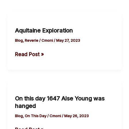
Aquitaine
Exploration
Aquitaine Exploration
Blog
,
Reverie
/
Cmoni
/
May 27, 2023
Read Post »
On
this
On this day 1647 Alse Young was
day
hanged
1647
Alse
Blog
,
On This Day
/
Cmoni
/
May 26, 2023
Young