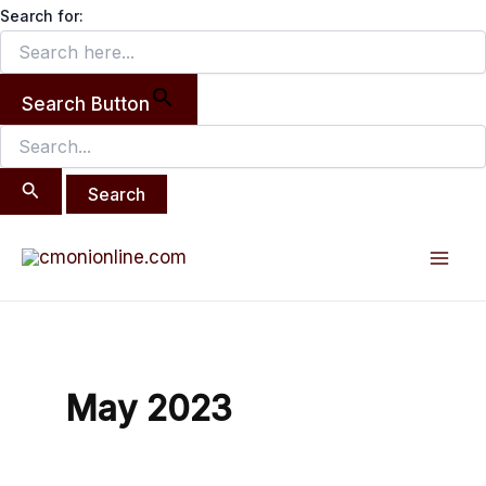
Search
Skip
Search for:
for:
to
content
Search Button
Mai
Men
May 2023