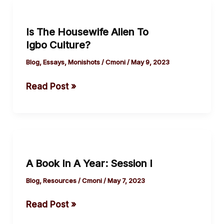
A Year.
Is
The
Is The Housewife Alien To
Housewife
Igbo Culture?
Alien
To
Blog
,
Essays
,
Monishots
/
Cmoni
/
May 9, 2023
Igbo Culture?
Read Post »
A
Book
A Book In A Year: Session I
In
A
Blog
,
Resources
/
Cmoni
/
May 7, 2023
Year:
Read Post »
Session
I