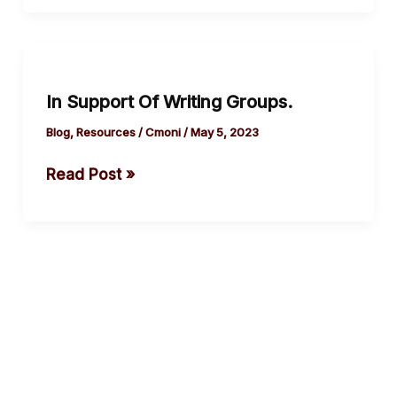
In
Support
In Support Of Writing Groups.
Of
Writing Groups.
Blog
,
Resources
/
Cmoni
/
May 5, 2023
Read Post »