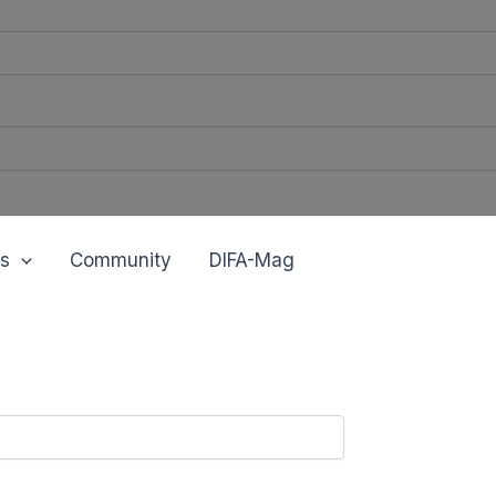
s
Community
DIFA-Mag