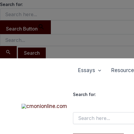
Search
Skip
Search for:
for:
to
content
Search Button
Essays
Resource
Search for: