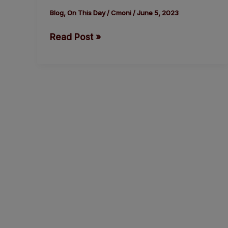
F.
Blog
,
On This Day
/
Cmoni
/
June 5, 2023
Kennedy
Read Post »
was
fatally
shot
by
Palestinian
Sirhan
Sirhan