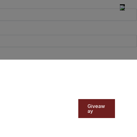
Giveaw
ay