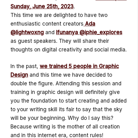
Sunday, June 25th, 2023
.
This time we are delighted to have two
enthusiastic content creators
Ada
@lightwoxng
and
Ifunanya
@iphie_explores
as guest speakers. They will share their
thoughts on digital creativity and social media.
In the past,
we trained 5 people in Graphic
Design
and this time we have decided to
double the figure. Attending this session and
training in graphic design will definitely give
you the foundation to start creating and added
to your writing skill its fair to say that the sky
will be your beginning. Why do I say this?
Because writing is the mother of all creation
and in this internet era, content rules!