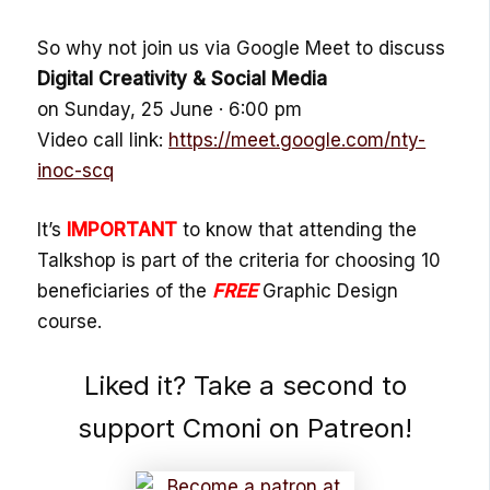
So why not join us via Google Meet to discuss
Digital Creativity & Social Media
on Sunday, 25 June · 6:00 pm
Video call link:
https://meet.google.com/nty-
inoc-scq
It’s
IMPORTANT
to know that attending the
Talkshop is part of the criteria for choosing 10
beneficiaries of the
FREE
Graphic Design
course.
Liked it? Take a second to
support Cmoni on Patreon!