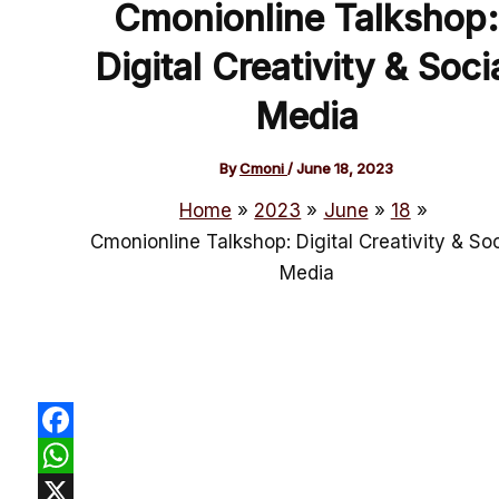
Cmonionline Talkshop:
Digital Creativity & Soci
Media
By
Cmoni
/
June 18, 2023
Home
2023
June
18
Cmonionline Talkshop: Digital Creativity & Soc
Media
Facebook
WhatsApp