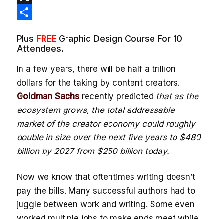
X
Share
Plus
FREE
Graphic Design Course For 10
Attendees.
In a few years, there will be half a trillion
dollars for the taking by content creators.
Goldman Sachs
recently predicted
that as the
ecosystem grows, the total addressable
market of the creator economy could roughly
double in size over the next five years to $480
billion by 2027 from $250 billion today.
Now we know that oftentimes writing doesn’t
pay the bills. Many successful authors had to
juggle between work and writing. Some even
worked multiple jobs to make ends meet while