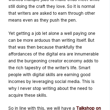
still doing the craft they love. So it is normal
that writers are asked to earn through other
means even as they push the pen.
Yet getting a job let alone a well paying one
can be more arduous than writing itself. But
that was then because thankfully the
affordances of the digital era are innumerable
and the burgeoning creator economy adds to
the rich tapestry of the writer’s life. Smart
people with digital skills are earning good
incomes by leveraging social media. This is
why I never stop writing about the need to
acquire these skills.
So in line with this, we will have a
Talkshop on