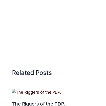
Related Posts
The Riggers of the PDP.