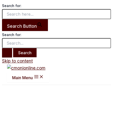
Search for:
Search Button
Search for:
Skip to content
Main Menu