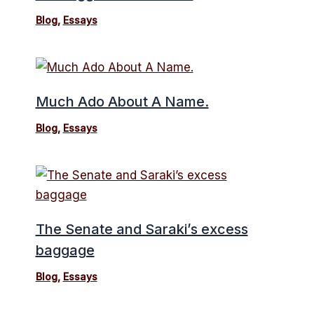
Blog
,
Essays
Much Ado About A Name.
Blog
,
Essays
The Senate and Saraki’s excess
baggage
Blog
,
Essays