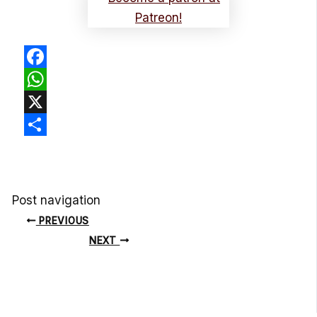
Facebook
WhatsApp
X
Share
Post navigation
PREVIOUS
NEXT