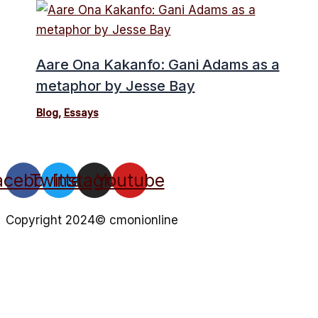
Aare Ona Kakanfo: Gani Adams as a
metaphor by Jesse Bay
Blog
,
Essays
acebook
Twitter
Instagram
Youtube
Copyright 2024© cmonionline
Privacy Policy
Website By Ifeadeniyi.com