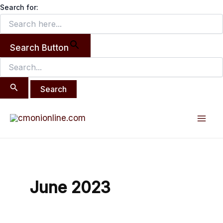
Search
Skip
Search for:
for:
to
content
Search Button
Post
Mai
pagination
Men
June 2023