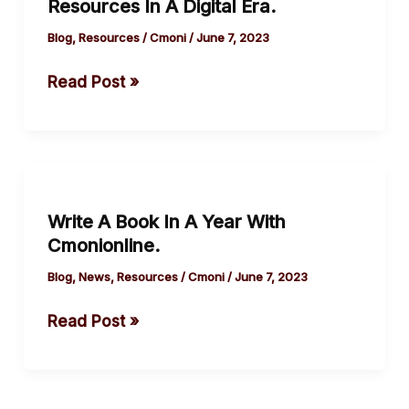
Resources In A Digital Era.
Resources
In
Blog
,
Resources
/
Cmoni
/
June 7, 2023
A
Read Post »
Digital
Era.
Write
A
Write A Book In A Year With
Book
Cmonionline.
In
A
Blog
,
News
,
Resources
/
Cmoni
/
June 7, 2023
Year
Read Post »
With
Cmonionline.