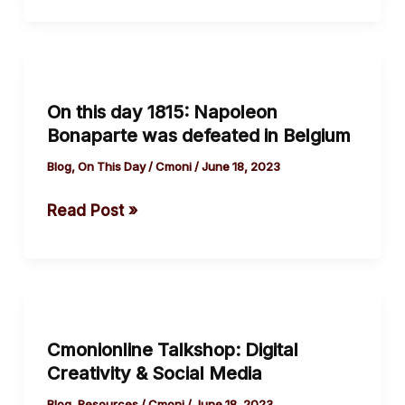
Elochukwu
On
this
On this day 1815: Napoleon
day
Bonaparte was defeated in Belgium
1815:
Napoleon
Blog
,
On This Day
/
Cmoni
/
June 18, 2023
Bonaparte
Read Post »
was
defeated
in
Belgium
Cmonionline
Talkshop:
Cmonionline Talkshop: Digital
Digital
Creativity & Social Media
Creativity
&
Blog
,
Resources
/
Cmoni
/
June 18, 2023