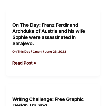
On
The
On The Day: Franz Ferdinand
Day:
Archduke of Austria and his wife
Franz
Sophie were assassinated in
Ferdinand
Sarajevo.
Archduke
On This Day
/
Cmoni
/
June 28, 2023
of
Austria
Read Post »
and
his
wife
Sophie
Writing
were
Challenge:
assassinated
Writing Challenge: Free Graphic
Free
Design Training
in