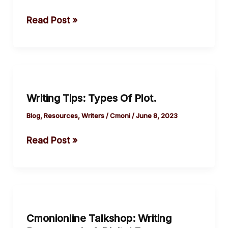
Staying
Read Post »
Trim.
Writing
Tips:
Writing Tips: Types Of Plot.
Types
Of
Blog
,
Resources
,
Writers
/
Cmoni
/
June 8, 2023
Plot.
Read Post »
Cmonionline
Talkshop:
Cmonionline Talkshop: Writing
Writing