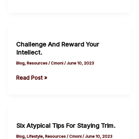
and
burnt
to
Challenge
the
And
ground
Challenge And Reward Your
Reward
(Trojan
Intellect.
Your
war).
Intellect.
Blog
,
Resources
/
Cmoni
/
June 10, 2023
Read Post »
Six
Atypical
Six Atypical Tips For Staying Trim.
Tips
For
Blog
,
Lifestyle
,
Resources
/
Cmoni
/
June 10, 2023