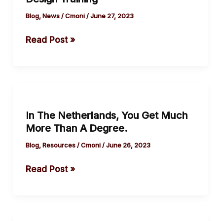
Graphic
Sarajevo.
Design
Blog
,
News
/
Cmoni
/
June 27, 2023
Training
Read Post »
In
The
In The Netherlands, You Get Much
Netherlands,
More Than A Degree.
You
Get
Blog
,
Resources
/
Cmoni
/
June 26, 2023
Much
Read Post »
More
Than
A
Degree.
The