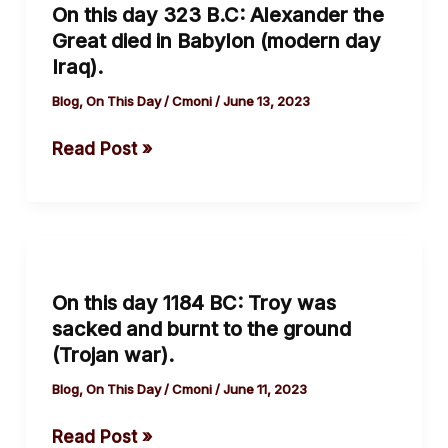
On this day 323 B.C: Alexander the
day
Great died in Babylon (modern day
323
Iraq).
B.C:
Alexander
Blog
,
On This Day
/
Cmoni
/
June 13, 2023
the
Read Post »
Great
died
in
Babylon
On
(modern
this
day
On this day 1184 BC: Troy was
day
Iraq).
sacked and burnt to the ground
1184
(Trojan war).
BC:
Troy
Blog
,
On This Day
/
Cmoni
/
June 11, 2023
was
Read Post »
sacked