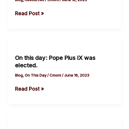
Social
Read Post »
Media
On
this
On this day: Pope Pius IX was
day:
elected.
Pope
Pius
Blog
,
On This Day
/
Cmoni
/
June 16, 2023
IX
Read Post »
was
elected.
On
this