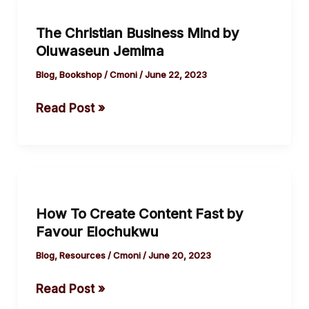
Christian
The Christian Business Mind by
Business
Oluwaseun Jemima
Mind
by
Blog
,
Bookshop
/
Cmoni
/
June 22, 2023
Oluwaseun
Read Post »
Jemima
How
To
How To Create Content Fast by
Create
Favour Elochukwu
Content
Fast
Blog
,
Resources
/
Cmoni
/
June 20, 2023
by
Read Post »
Favour