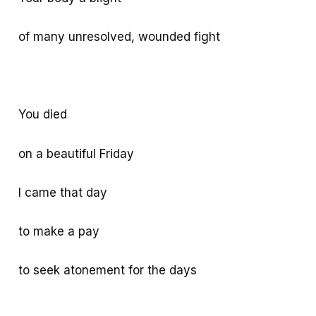
of many unresolved, wounded fight
You died
on a beautiful Friday
I came that day
to make a pay
to seek atonement for the days