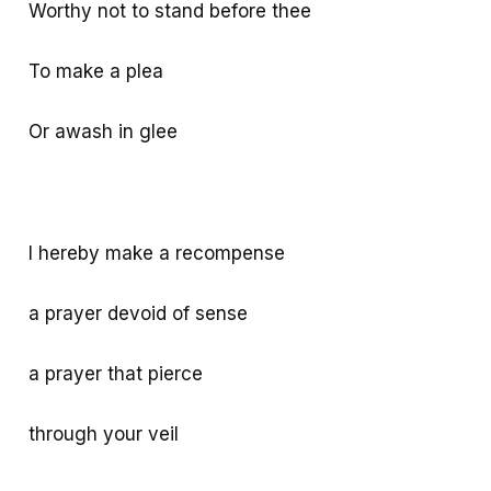
Worthy not to stand before thee
To make a plea
Or awash in glee
I hereby make a recompense
a prayer devoid of sense
a prayer that pierce
through your veil