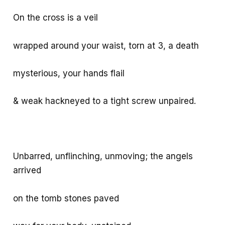
On the cross is a veil
wrapped around your waist, torn at 3, a death
mysterious, your hands flail
& weak hackneyed to a tight screw unpaired.
Unbarred, unflinching, unmoving; the angels
arrived
on the tomb stones paved