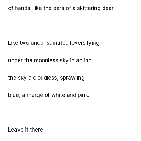
of hands, like the ears of a skittering deer
Like two unconsumated lovers lying
under the moonless sky in an inn
the sky a cloudless, sprawling
blue, a merge of white and pink.
Leave it there