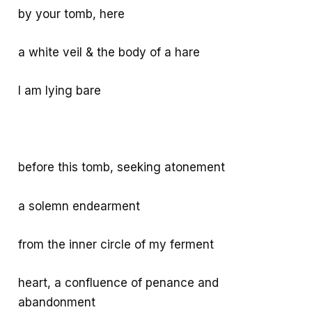
by your tomb, here
a white veil & the body of a hare
I am lying bare
before this tomb, seeking atonement
a solemn endearment
from the inner circle of my ferment
heart, a confluence of penance and
abandonment