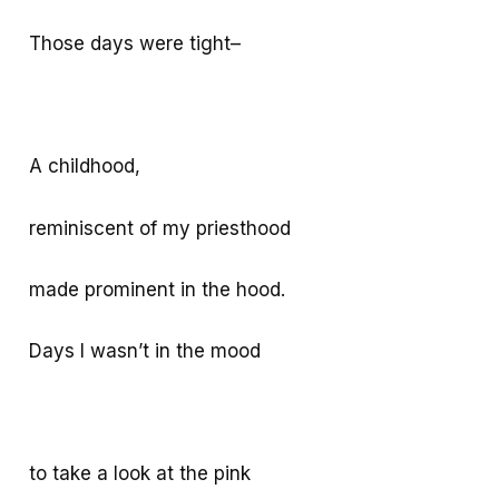
Those days were tight–
A childhood,
reminiscent of my priesthood
made prominent in the hood.
Days I wasn’t in the mood
to take a look at the pink