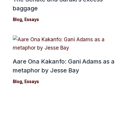
baggage
Blog
,
Essays
Aare Ona Kakanfo: Gani Adams as a
metaphor by Jesse Bay
Blog
,
Essays
cebook
Twitter
Instagram
Youtube
Copyright 2024© cmonionline