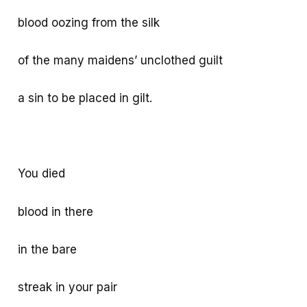
blood oozing from the silk
of the many maidens’ unclothed guilt
a sin to be placed in gilt.
You died
blood in there
in the bare
streak in your pair