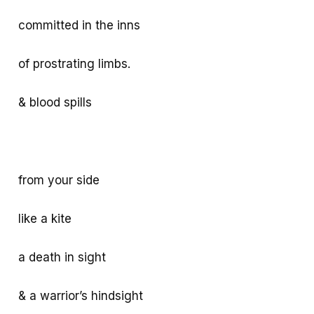
k
p
e
committed in the inns
p
of prostrating limbs.
& blood spills
from your side
like a kite
a death in sight
& a warrior’s hindsight