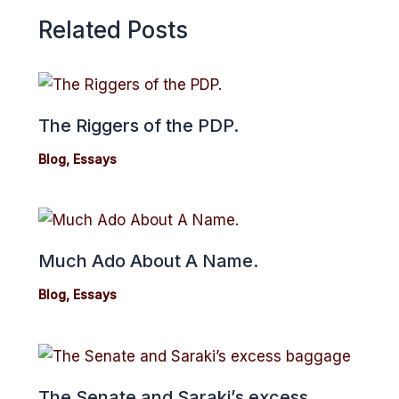
Related Posts
The Riggers of the PDP.
Blog
,
Essays
Much Ado About A Name.
Blog
,
Essays
The Senate and Saraki’s excess