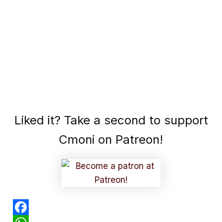
Liked it? Take a second to support
Cmoni on Patreon!