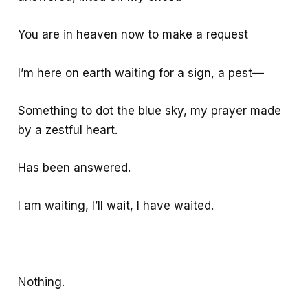
You are in heaven now to make a request
I’m here on earth waiting for a sign, a pest—
Something to dot the blue sky, my prayer made
by a zestful heart.
Has been answered.
I am waiting, I’ll wait, I have waited.
Nothing.