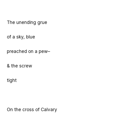
The unending grue
of a sky, blue
preached on a pew–
& the screw
tight
On the cross of Calvary