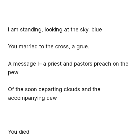
I am standing, looking at the sky, blue
You married to the cross, a grue.
A message I– a priest and pastors preach on the
pew
Of the soon departing clouds and the
accompanying dew
You died