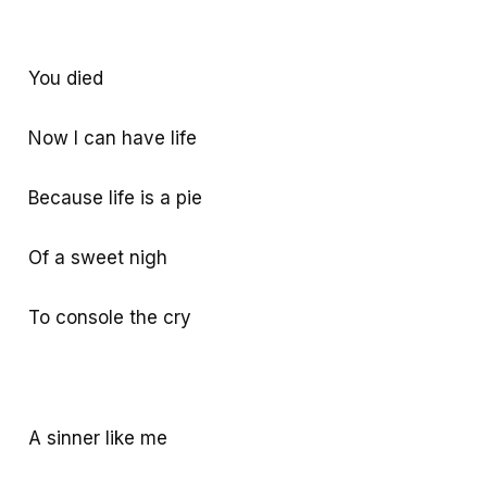
You died
Now I can have life
Because life is a pie
Of a sweet nigh
To console the cry
A sinner like me