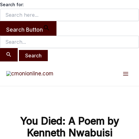
Search
Skip
Search for:
for:
to
content
Search Button
Post
Mai
navigation
Men
You Died: A Poem by
Kenneth Nwabuisi