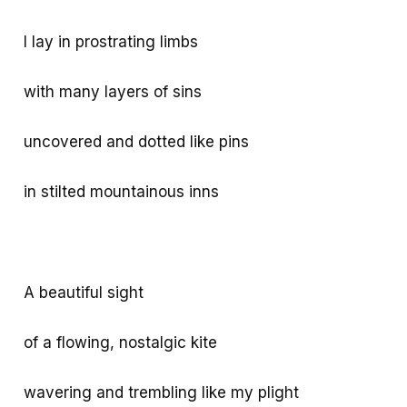
I lay in prostrating limbs
with many layers of sins
uncovered and dotted like pins
in stilted mountainous inns
A beautiful sight
of a flowing, nostalgic kite
wavering and trembling like my plight