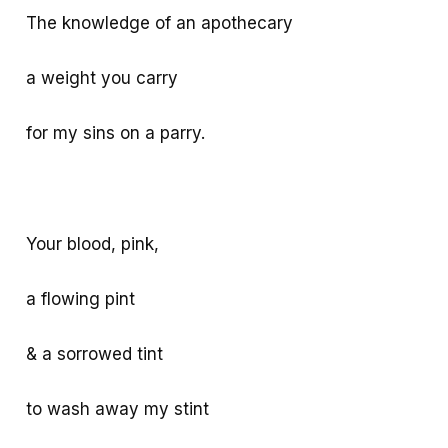
The knowledge of an apothecary
a weight you carry
for my sins on a parry.
Your blood, pink,
a flowing pint
& a sorrowed tint
to wash away my stint