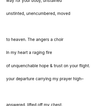
way for your body, unstained
unstinted, unencumbered, moved
to heaven. The angers a choir
In my heart a raging fire
of unquenchable hope & trust on your flight.
your departure carrying my prayer high–
answered, lifted off my chest.