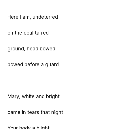
Here I am, undeterred
on the coal tarred
ground, head bowed
bowed before a guard
Mary, white and bright
came in tears that night
Your body a blight