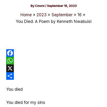
By
Cmoni
/
September 16, 2023
Home
2023
September
16
You Died: A Poem by Kenneth Nwabuisi
F
a
W
c
h
X
e
a
S
You died
b
t
h
o
s
a
You died for my sins
o
A
r