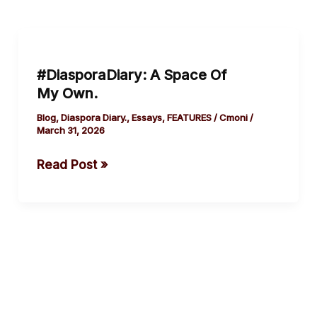
#DiasporaDiary:
A
#DiasporaDiary: A Space Of
Space
My Own.
Of
My Own.
Blog
,
Diaspora Diary.
,
Essays
,
FEATURES
/
Cmoni
/
March 31, 2026
Read Post »