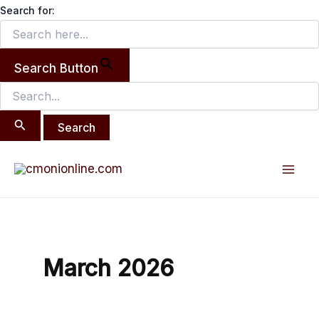
Search
Skip
Search for:
for:
to
content
Search Button
Mai
Men
March 2026