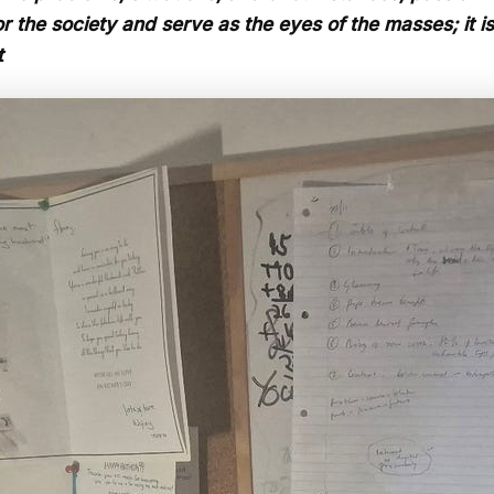
 the society and serve as the eyes of the masses; it is n
t