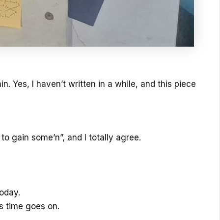
in. Yes, I haven’t written in a while, and this piece
o gain some’n”, and I totally agree.
oday.
as time goes on.