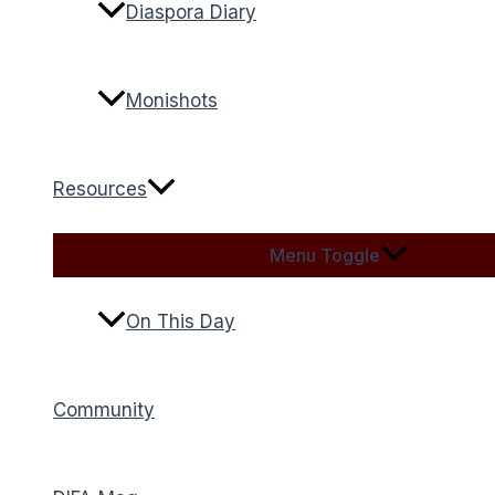
Diaspora Diary
Monishots
Resources
Menu Toggle
On This Day
Community