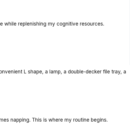
re while replenishing my cognitive resources.
nvenient L shape, a lamp, a double-decker file tray, a
mes napping. This is where my routine begins.