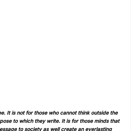
e. It is not for those who cannot think outside the
pose to which they write. It is for those minds that
essage to society as well create an everlasting