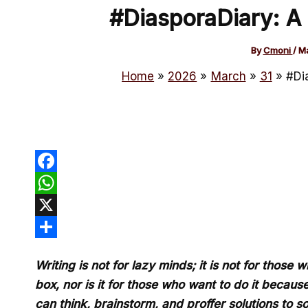
#DiasporaDiary: A
By
Cmoni
/
Ma
Home
2026
March
31
#Di
Facebook
WhatsApp
X
Share
Writing is not for lazy minds; it is not for thos
box, nor is it for those who want to do it because
can think, brainstorm, and proffer solutions to 