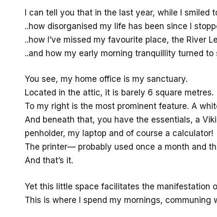
I can tell you that in the last year, while I smile
..how disorganised my life has been since I stoppe
..how I’ve missed my favourite place, the River L
..and how my early morning tranquillity turned to 
You see, my home office is my sanctuary.
Located in the attic, it is barely 6 square metres.
To my right is the most prominent feature. A whi
And beneath that, you have the essentials, a Viki
penholder, my laptop and of course a calculator!
The printer— probably used once a month and the
And that’s it.
Yet this little space facilitates the manifestation 
This is where I spend my mornings, communing wi