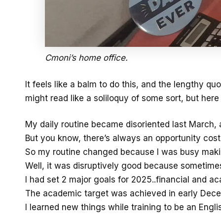
Cmoni’s home office.
It feels like a balm to do this, and the lengthy quo
might read like a soliloquy of some sort, but here
My daily routine became disoriented last March, 
But you know, there’s always an opportunity cost.
So my routine changed because I was busy maki
Well, it was disruptively good because sometimes
I had set 2 major goals for 2025..financial and a
The academic target was achieved in early Decemb
I learned new things while training to be an Engli