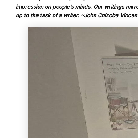
impression on people’s minds. Our writings mirror
up to the task of a writer. ~John Chizoba Vincen