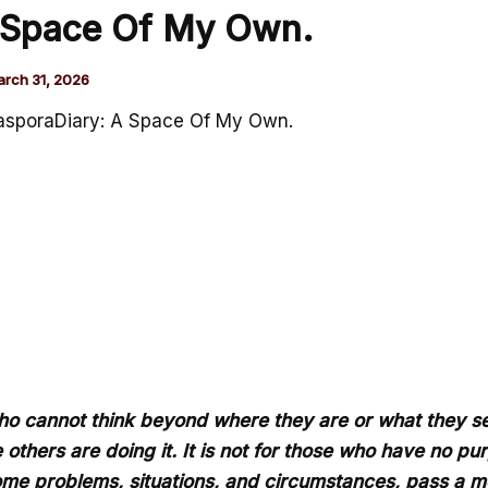
 Space Of My Own.
rch 31, 2026
asporaDiary: A Space Of My Own.
e who cannot think beyond where they are or what they se
 others are doing it. It is not for those who have no pur
some problems, situations, and circumstances, pass a m