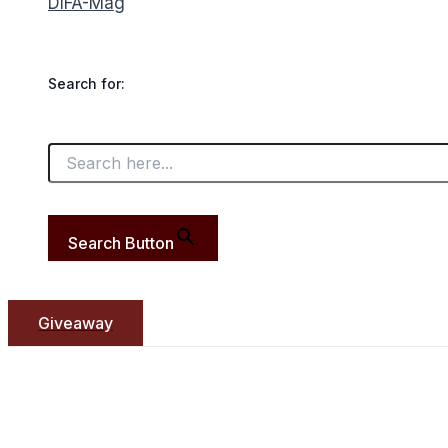
DIFA-Mag
Search for:
Search Button
Giveaway