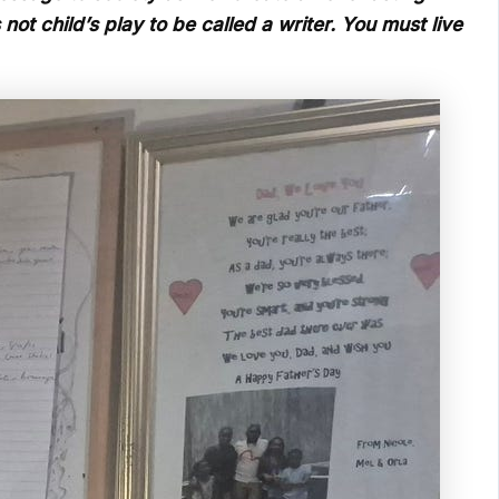
ot child’s play to be called a writer. You must live