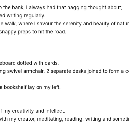
d to the bank, I always had that nagging thought about;
d writing regularly.
ee walk, where I savour the serenity and beauty of natu
snappy preps to hit the road.
teboard dotted with cards.
ng swivel armchair, 2 separate desks joined to form a co
 bookshelf lay on my left.
of my creativity and intellect.
th my creator, meditating, reading, writing and someti