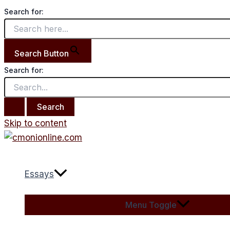
Search for:
Search Button
Search for:
Skip to content
Essays
Menu Toggle