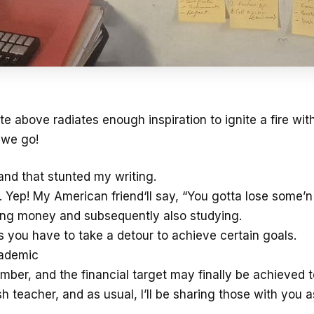
te above radiates enough inspiration to ignite a fire with
 we go!
and that stunted my writing.
 Yep! My American friend‘ll say, “You gotta lose some’n t
ng money and subsequently also studying.
 you have to take a detour to achieve certain goals.
cademic
er, and the financial target may finally be achieved t
sh teacher, and as usual, I’ll be sharing those with you 