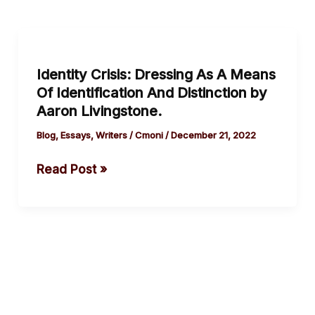
Identity
Crisis: Dressing
Identity Crisis: Dressing As A Means
As
Of Identification And Distinction by
A
Aaron Livingstone.
Means
Of
Blog
,
Essays
,
Writers
/
Cmoni
/
December 21, 2022
Identification
Read Post »
And
Distinction by
Aaron
Livingstone.