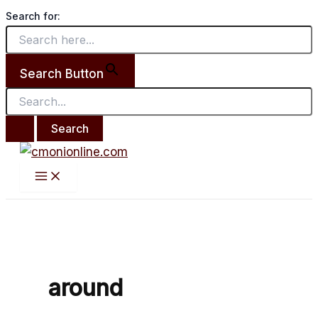
Main
Search
Skip
Anecdote:
Menu
Search for:
for:
to
Been
content
Around
The
Search Button
World
around