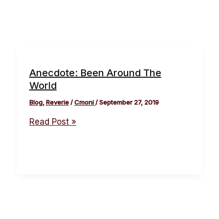
Anecdote: Been Around The
World
Blog
,
Reverie
/
Cmoni
/
September 27, 2019
Read Post »