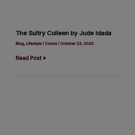
The
The Sultry Colleen by Jude Idada
Sultry
Colleen
Blog
,
Lifestyle
/
Cmoni
/
October 23, 2020
by
Read Post »
Jude
Idada