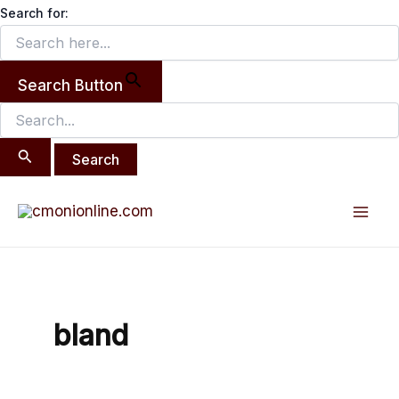
Search
Skip
Search for:
for:
to
content
Search Button
Mai
Men
bland