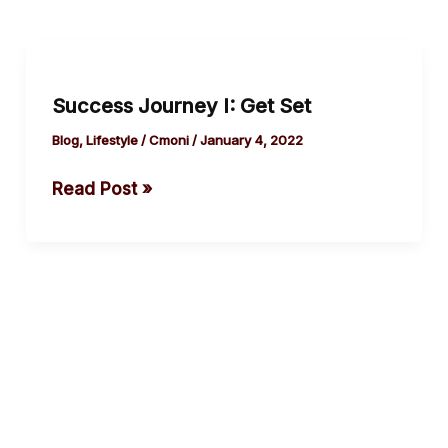
Success
Journey I:
Success Journey I: Get Set
Get
Set
Blog
,
Lifestyle
/
Cmoni
/
January 4, 2022
Read Post »