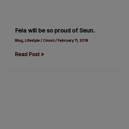
Fela
will
Fela will be so proud of Seun.
be
so
Blog
,
Lifestyle
/
Cmoni
/
February 11, 2018
proud
Read Post »
of
Seun.