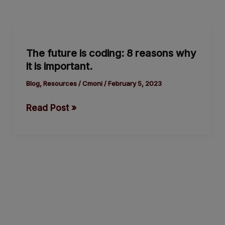
The
future
The future is coding: 8 reasons why
is
it is important.
coding:
8
Blog
,
Resources
/
Cmoni
/
February 5, 2023
reasons
Read Post »
why
it
is
important.