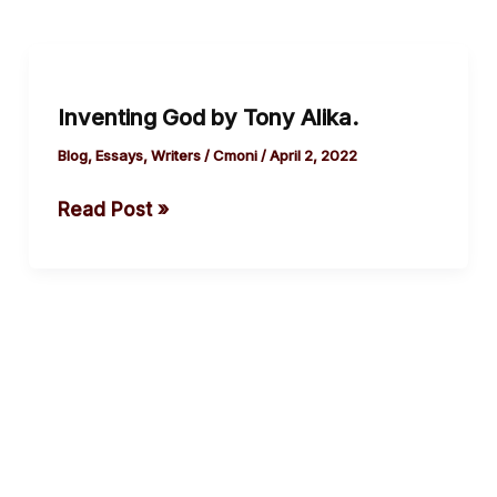
Inventing
God
Inventing God by Tony Alika.
by
Tony Alika.
Blog
,
Essays
,
Writers
/
Cmoni
/
April 2, 2022
Read Post »