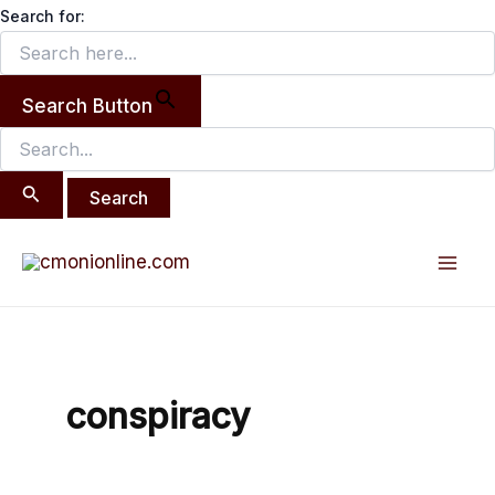
Search
Skip
Search for:
for:
to
content
Search Button
Mai
Men
conspiracy