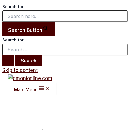
Search for:
Search Button
Search for:
Skip to content
Main Menu