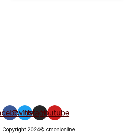
acebook
Twitter
Instagram
Youtube
Copyright 2024© cmonionline