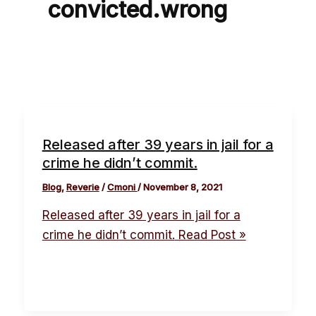
convicted.wrong
Released after 39 years in jail for a
crime he didn’t commit.
Blog
,
Reverie
/
Cmoni
/
November 8, 2021
Released after 39 years in jail for a
crime he didn’t commit.
Read Post »