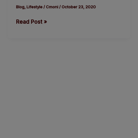
by
Blog
,
Lifestyle
/
Cmoni
/
October 23, 2020
Jude
Read Post »
Idada