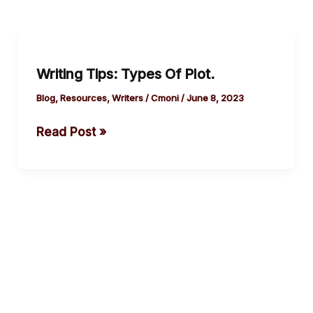
Writing
Tips:
Writing Tips: Types Of Plot.
Types
Of
Blog
,
Resources
,
Writers
/
Cmoni
/
June 8, 2023
Plot.
Read Post »