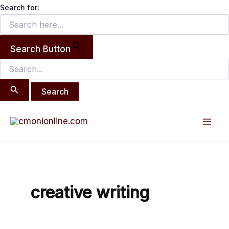
Search
Skip
Search for:
for:
to
content
Search Button
Mai
Men
creative writing