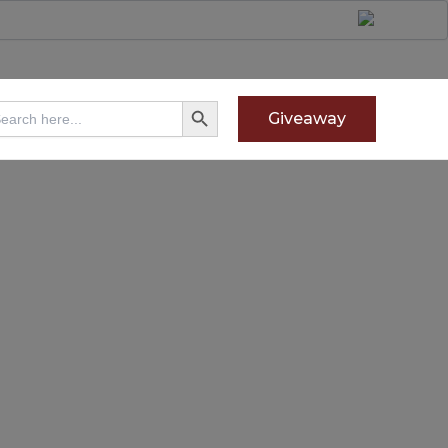
Search Button
arch
Giveaway
: