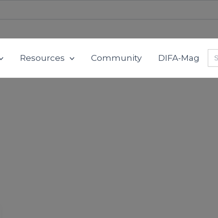
Se
Resources
Community
DIFA-Mag
for