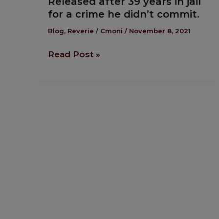
Released after 39 years in jail
after
for a crime he didn’t commit.
39
years
Blog
,
Reverie
/
Cmoni
/
November 8, 2021
in
Read Post »
jail
for
a
crime
he
didn’t
commit.