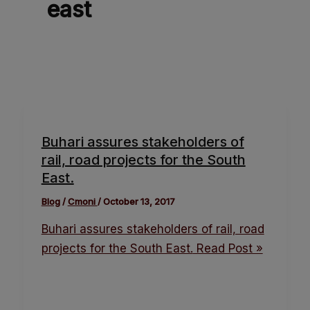
east
Buhari assures stakeholders of
rail, road projects for the South
East.
Blog
/
Cmoni
/
October 13, 2017
Buhari assures stakeholders of rail, road
projects for the South East.
Read Post »