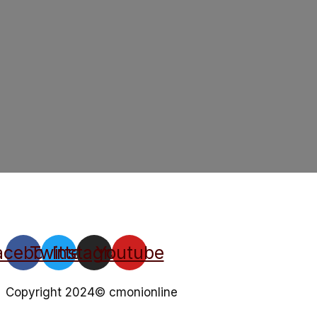
acebook
Twitter
Instagram
Youtube
Copyright 2024© cmonionline