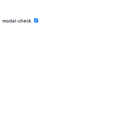
Privacy Policy
Website By Ifeadeniyi.com
modal-check
Join our essay competition.
Dismiss ad
Dismiss ad
This will close in
3
seconds