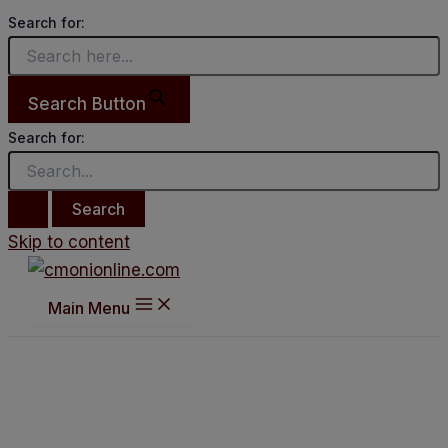
Search for:
Search Button
Search for:
Skip to content
Main Menu