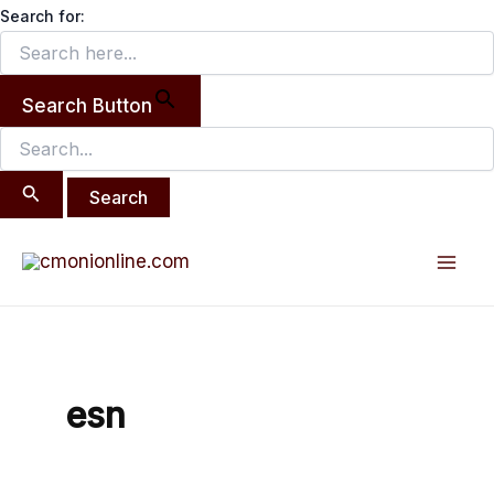
Search
Skip
Search for:
for:
to
content
Search Button
Mai
Men
esn