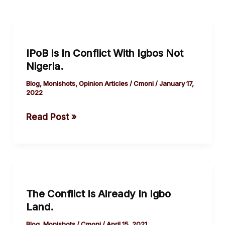
IPoB
Is
IPoB Is In Conflict With Igbos Not
In
Nigeria.
Conflict
With
Blog
,
Monishots
,
Opinion Articles
/
Cmoni
/
January 17,
2022
Igbos
Not
Read Post »
Nigeria.
The
Conflict
The Conflict Is Already In Igbo
Is
Land.
Already
In
Blog
,
Monishots
/
Cmoni
/
April 15, 2021