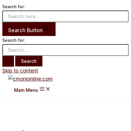
Search for:
Search Button
Search for:
Skip to content
Main Menu