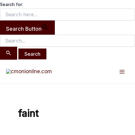
Search
Skip
Search for:
for:
to
content
Search Button
Mai
Men
faint