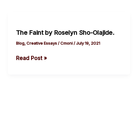
The
Faint
The Faint by Roselyn Sho-Olajide.
by
Roselyn
Blog
,
Creative Essays
/
Cmoni
/
July 19, 2021
Sho-
Read Post »
Olajide.