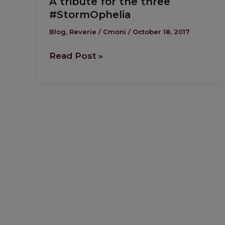
A tribute for the three
tribute
#StormOphelia
for
the
Blog
,
Reverie
/
Cmoni
/
October 18, 2017
three
Read Post »
#StormOphelia