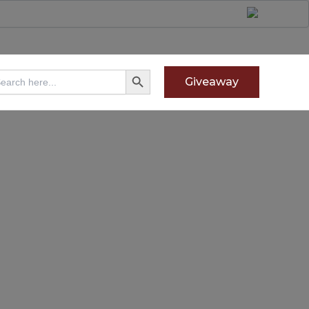
Search Button
arch
Giveaway
: