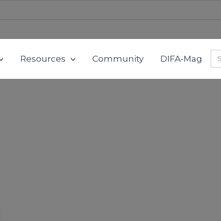
Se
Resources
Community
DIFA-Mag
for