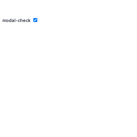
Privacy Policy
Website By Ifeadeniyi.com
modal-check
Join our essay competition.
Dismiss ad
Dismiss ad
This will close in
3
seconds