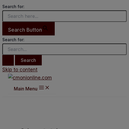
Search for:
Search Button
Search for:
Skip to content
Main Menu