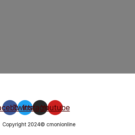
acebook
Twitter
Instagram
Youtube
Copyright 2024© cmonionline