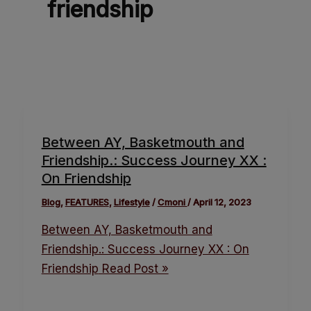
friendship
Between AY, Basketmouth and
Friendship.: Success Journey XX :
On Friendship
Blog
,
FEATURES
,
Lifestyle
/
Cmoni
/
April 12, 2023
Between AY, Basketmouth and
Friendship.: Success Journey XX : On
Friendship
Read Post »