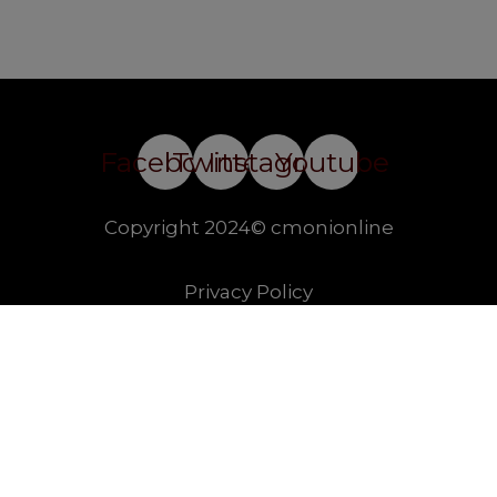
Facebook
Twitter
Instagram
Youtube
Copyright 2024© cmonionline
Privacy Policy
Website By Ifeadeniyi.com
modal-check
Join our essay competition.