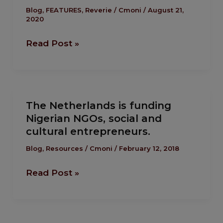
Our
Blog
,
FEATURES
,
Reverie
/
Cmoni
/
August 21,
2020
Essay
Competition.
Read Post »
The
The Netherlands is funding
Netherlands
Nigerian NGOs, social and
is
cultural entrepreneurs.
funding
Nigerian
Blog
,
Resources
/
Cmoni
/
February 12, 2018
NGOs,
Read Post »
social
and
cultural
entrepreneurs.