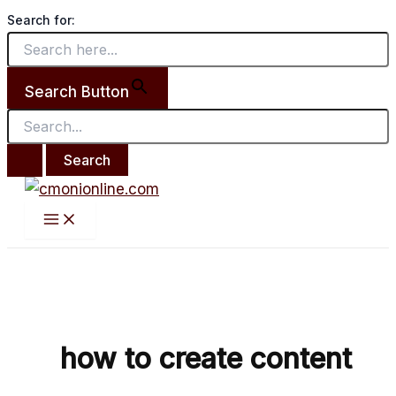
Main
Search
Skip
How
Menu
Search for:
for:
to
To
content
Create
Content
Search Button
Fast
by
Favour
Elochukwu
how to create content