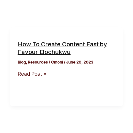
How To Create Content Fast by
Favour Elochukwu
Blog
,
Resources
/
Cmoni
/
June 20, 2023
Read Post »