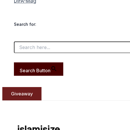
DIFA-Mag
Search for:
Search Button
Giveaway
islamisize