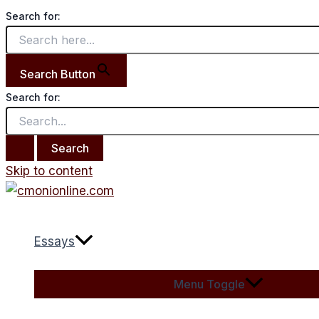
Search for:
Search Button
Search for:
Skip to content
Essays
Menu Toggle