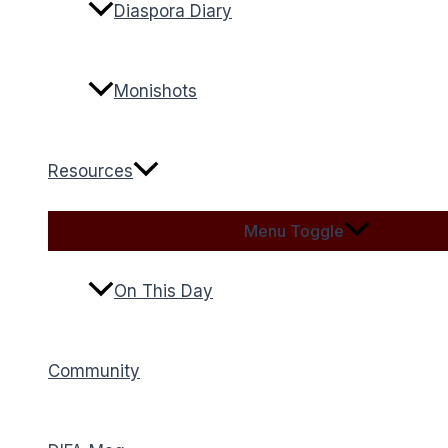
Diaspora Diary
Monishots
Resources
Menu Toggle
On This Day
Community