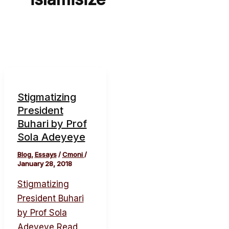
Stigmatizing
President
Buhari by Prof
Sola Adeyeye
Blog
,
Essays
/
Cmoni
/
January 28, 2018
Stigmatizing
President Buhari
by Prof Sola
Adeyeye
Read