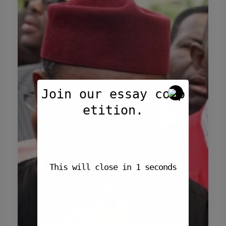
Southern
Kaduna
Crisis
by
The
Guardian
Join our essay comp
etition.
This will close in
1
seconds