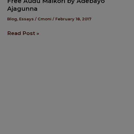
Free Audu Maikori by Adebayo
Audu
Ajagunna
Maikori
by
Blog
,
Essays
/
Cmoni
/
February 18, 2017
Adebayo
Read Post »
Ajagunna