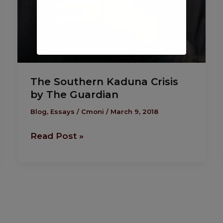
The Southern Kaduna Crisis
by The Guardian
Blog
,
Essays
/
Cmoni
/
March 9, 2018
Read Post »