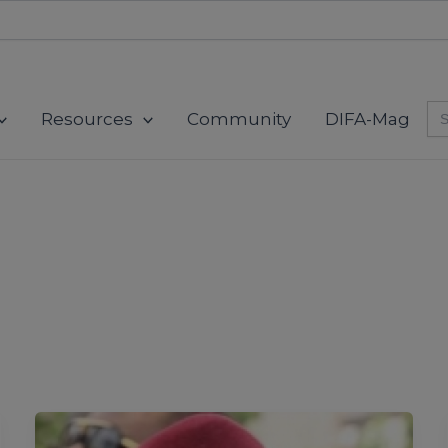
modal-check
Se
Resources
Community
DIFA-Mag
for
The