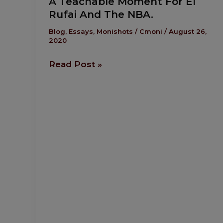
A Teachable Moment For El
Teachable
Rufai And The NBA.
Moment
For
Blog
,
Essays
,
Monishots
/
Cmoni
/
August 26,
2020
El
Rufai
Read Post »
And
The NBA.