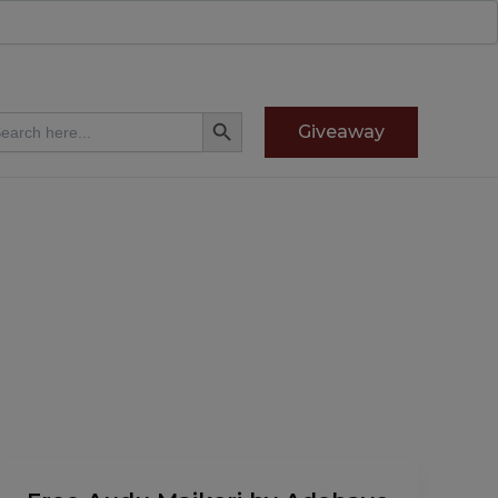
Search Button
arch
Giveaway
:
Free