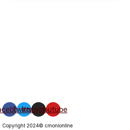
acebook
Twitter
Instagram
Youtube
Copyright 2024© cmonionline