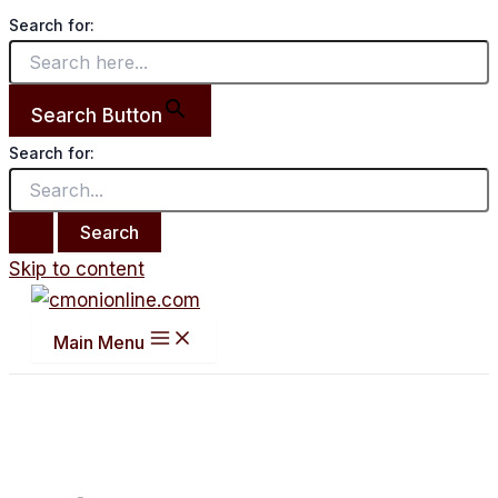
Search for:
Search Button
Search for:
Skip to content
Main Menu