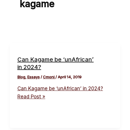
kagame
Can Kagame be ‘unAfrican’
in 2024?
Blog
,
Essays
/
Cmoni
/
April 14, 2019
Can Kagame be ‘unAfrican’ in 2024?
Read Post »