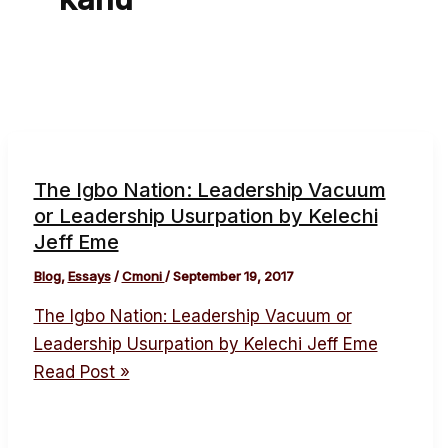
The Igbo Nation: Leadership Vacuum
or Leadership Usurpation by Kelechi
Jeff Eme
Blog
,
Essays
/
Cmoni
/
September 19, 2017
The Igbo Nation: Leadership Vacuum or
Leadership Usurpation by Kelechi Jeff Eme
Read Post »