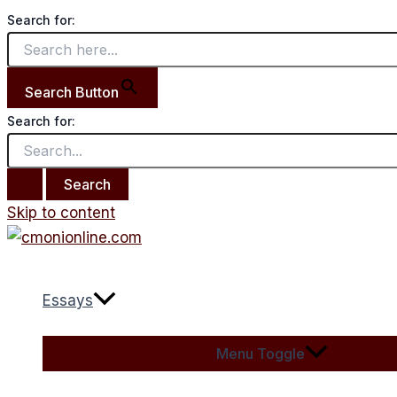
Search for:
Search Button
Search for:
Skip to content
Essays
Menu Toggle