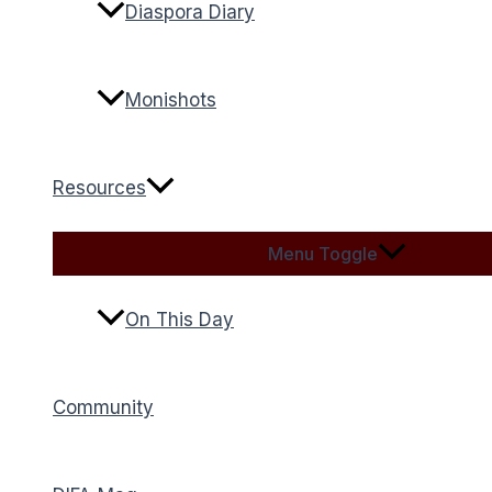
Diaspora Diary
Monishots
Resources
Menu Toggle
On This Day
Community