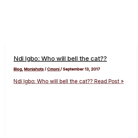
Ndi Igbo: Who will bell the cat??
Blog
,
Monishots
/
Cmoni
/
September 13, 2017
Ndi Igbo: Who will bell the cat??
Read Post »