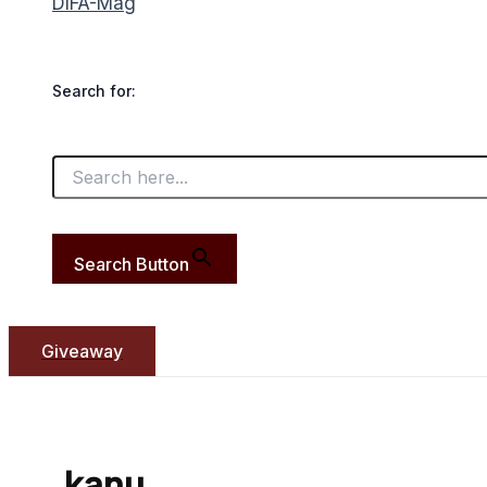
DIFA-Mag
Search for:
Search Button
Giveaway
kanu