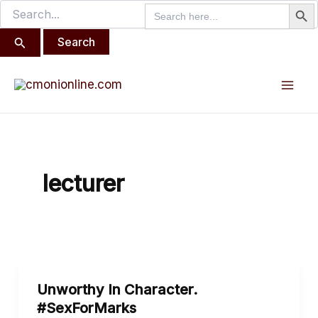
Search But
Search
Search
Skip
for:
for:
to
content
Mai
Men
lecturer
Unworthy
Unworthy In Character.
In
#SexForMarks
Character.