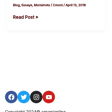
#SexForMarks
Blog
,
Essays
,
Monishots
/
Cmoni
/
April 13, 2018
Read Post »
F
T
I
Y
a
w
n
o
c
i
s
u