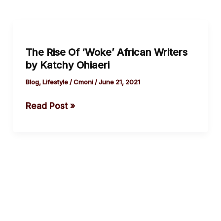
The
Rise
The Rise Of ‘Woke’ African Writers
Of
by Katchy Ohiaeri
‘Woke’
African
Blog
,
Lifestyle
/
Cmoni
/
June 21, 2021
Writers
Read Post »
by
Katchy
Ohiaeri