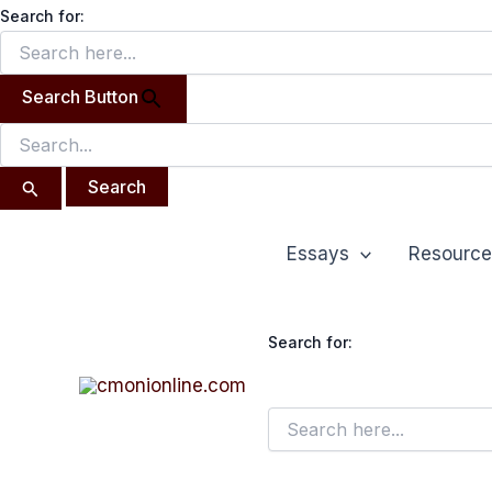
Search
Skip
Search for:
for:
to
content
Search Button
Essays
Resource
Search for: