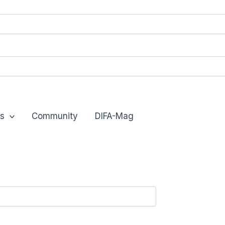
s
Community
DIFA-Mag