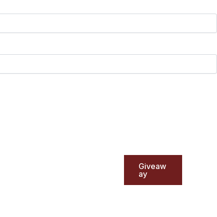
Giveaw
ay