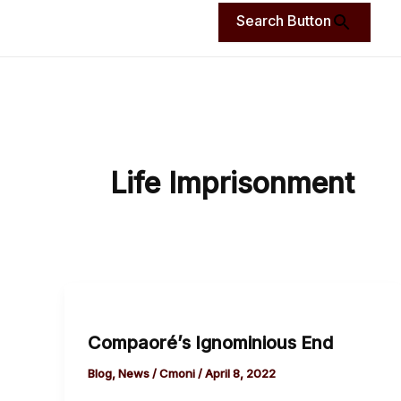
Search Button
Life Imprisonment
Compaoré’s
Ignominious
Compaoré’s Ignominious End
End
Blog
,
News
/
Cmoni
/
April 8, 2022