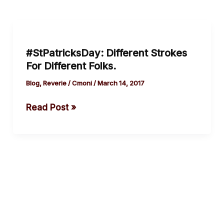
#StPatricksDay:
Different
#StPatricksDay: Different Strokes
Strokes
For Different Folks.
For
Different
Blog
,
Reverie
/
Cmoni
/
March 14, 2017
Folks.
Read Post »