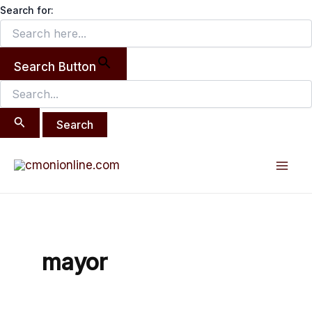
Search
Skip
Search for:
for:
to
content
Search Button
Mai
Men
mayor