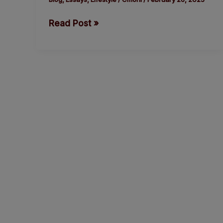
Regain
Read Post »
Lost
Momentum.