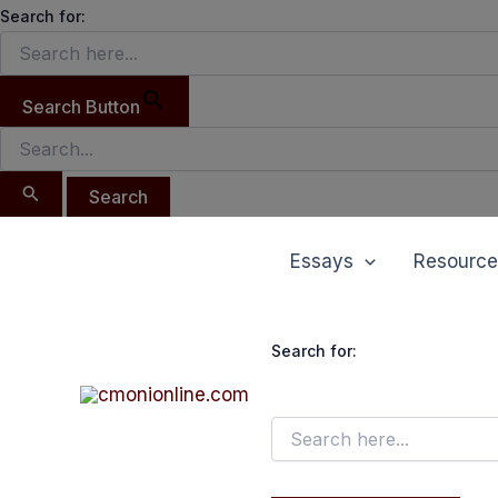
Search
Skip
Search for:
for:
to
content
Search Button
Essays
Resource
Search for: