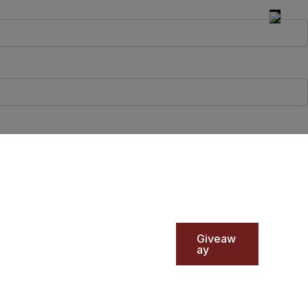
Giveaw
ay