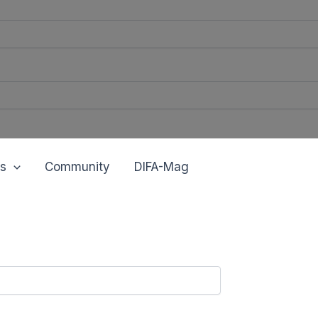
s
Community
DIFA-Mag