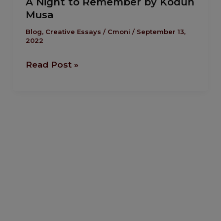
A Night to Remember by Kodun
Night
Musa
to
Remember
Blog
,
Creative Essays
/
Cmoni
/
September 13,
2022
by
Kodun
Read Post »
Musa