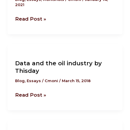
2021
role model?
Read Post »
Data
and
Data and the oil industry by
the
Thisday
oil
industry
Blog
,
Essays
/
Cmoni
/
March 15, 2018
by
Read Post »
Thisday
Federal