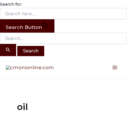
Search
Skip
Search for:
for:
to
content
Search Button
Mai
Me
oil