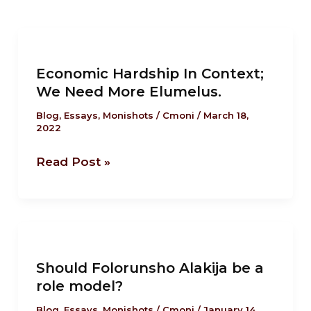
Economic
Hardship
Economic Hardship In Context;
In
We Need More Elumelus.
Context;
We
Blog
,
Essays
,
Monishots
/
Cmoni
/
March 18,
2022
Need
More
Read Post »
Elumelus.
Should
Folorunsho
Should Folorunsho Alakija be a
Alakija
role model?
be
a
Blog
,
Essays
,
Monishots
/
Cmoni
/
January 14,