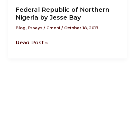
Republic
Federal Republic of Northern
of
Nigeria by Jesse Bay
Northern
Nigeria
Blog
,
Essays
/
Cmoni
/
October 18, 2017
by
Read Post »
Jesse
Bay