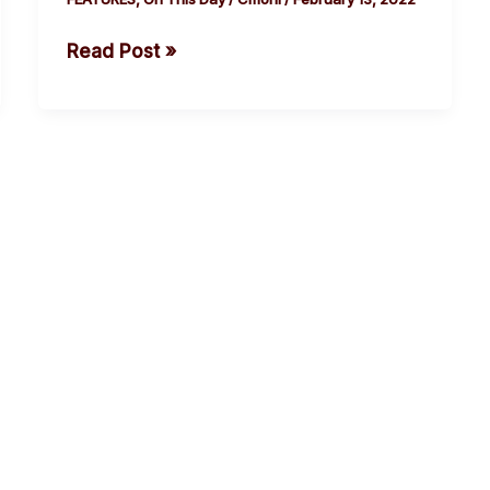
Was
Read Post »
Killed.