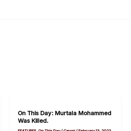
On
This
On This Day: Murtala Mohammed
Day:
Was Killed.
Murtala
Mohammed
FEATURES
,
On This Day
/
Cmoni
/
February 13, 2022