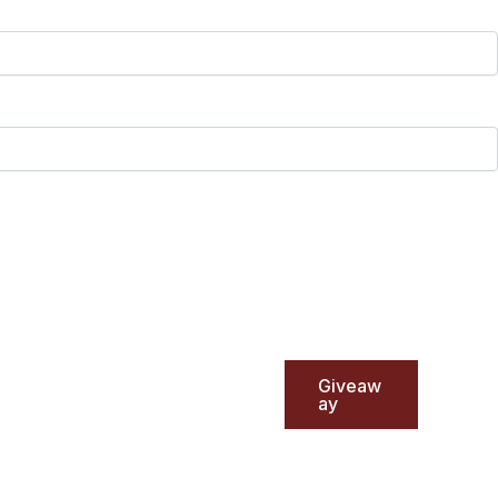
Giveaw
ay