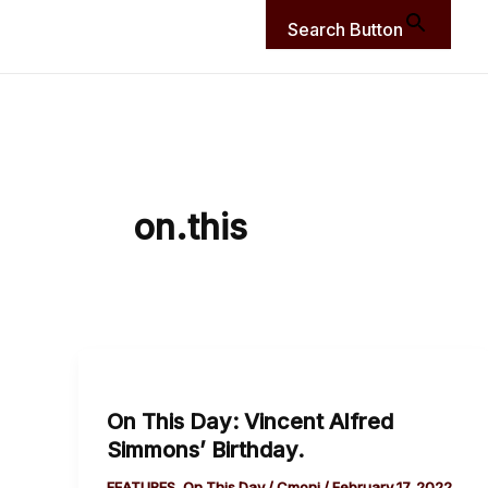
Search Button
on.this
On
This
On This Day: Vincent Alfred
Day:
Simmons’ Birthday.
Vincent
Alfred
FEATURES
,
On This Day
/
Cmoni
/
February 17, 2022