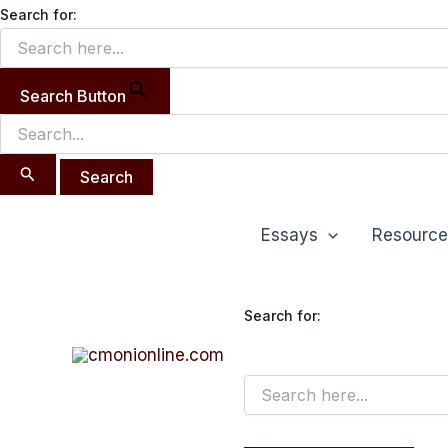
Search
Skip
Search for:
for:
to
content
Search Button
Essays
Resource
Search for: