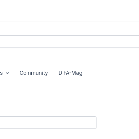
s
Community
DIFA-Mag