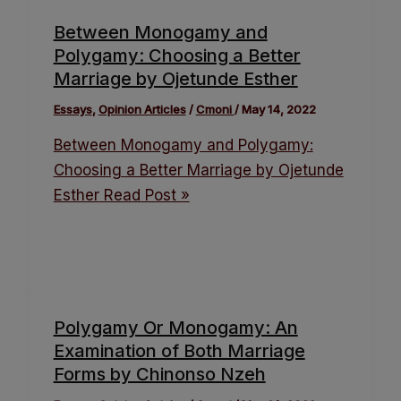
Between Monogamy and
Polygamy: Choosing a Better
Marriage by Ojetunde Esther
Essays
,
Opinion Articles
/
Cmoni
/
May 14, 2022
Between Monogamy and Polygamy:
Choosing a Better Marriage by Ojetunde
Esther
Read Post »
Polygamy Or Monogamy: An
Examination of Both Marriage
Forms by Chinonso Nzeh