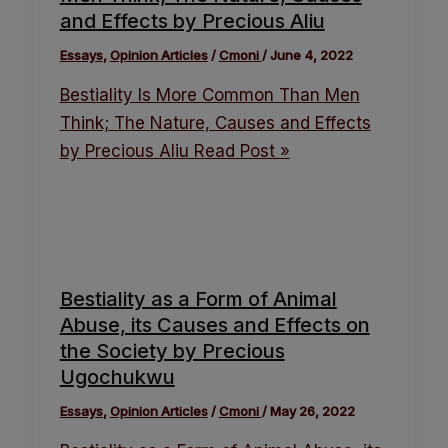
and Effects by Precious Aliu
Essays
,
Opinion Articles
/
Cmoni
/
June 4, 2022
Bestiality Is More Common Than Men
Think; The Nature, Causes and Effects
by Precious Aliu
Read Post »
Bestiality as a Form of Animal
Abuse, its Causes and Effects on
the Society by Precious
Ugochukwu
Essays
,
Opinion Articles
/
Cmoni
/
May 26, 2022