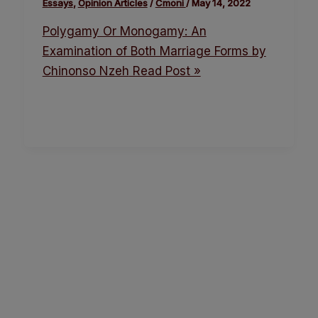
Essays
,
Opinion Articles
/
Cmoni
/
May 14, 2022
Polygamy Or Monogamy: An
Examination of Both Marriage Forms by
Chinonso Nzeh
Read Post »