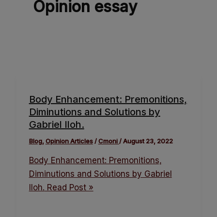
Opinion essay
Body Enhancement: Premonitions,
Diminutions and Solutions by
Gabriel Iloh.
Blog
,
Opinion Articles
/
Cmoni
/
August 23, 2022
Body Enhancement: Premonitions,
Diminutions and Solutions by Gabriel
Iloh.
Read Post »