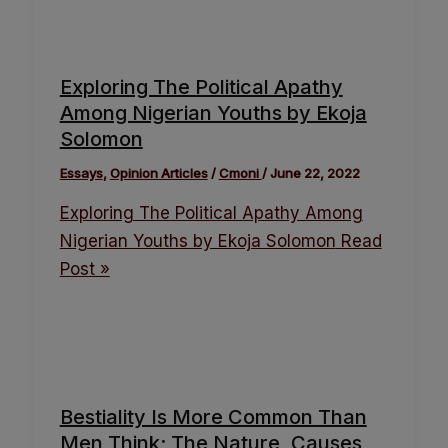
Exploring The Political Apathy
Among Nigerian Youths by Ekoja
Solomon
Essays
,
Opinion Articles
/
Cmoni
/
June 22, 2022
Exploring The Political Apathy Among
Nigerian Youths by Ekoja Solomon
Read
Post »
Bestiality Is More Common Than
Men Think; The Nature, Causes