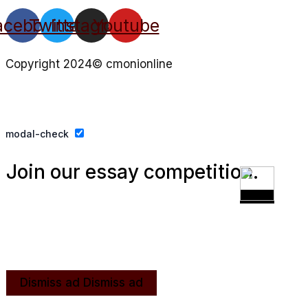
acebook
Twitter
Instagram
Youtube
Copyright 2024© cmonionline
Privacy Policy
Website By Ifeadeniyi.com
modal-check
Join our essay competition.
Dismiss ad
Dismiss ad