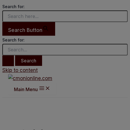
Search for:
Search Button
Search for:
Skip to content
Main Menu