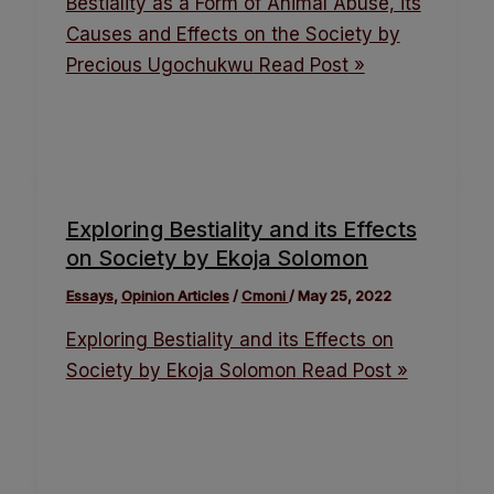
Bestiality as a Form of Animal Abuse, its
Causes and Effects on the Society by
Precious Ugochukwu
Read Post »
Exploring Bestiality and its Effects
on Society by Ekoja Solomon
Essays
,
Opinion Articles
/
Cmoni
/
May 25, 2022
Exploring Bestiality and its Effects on
Society by Ekoja Solomon
Read Post »