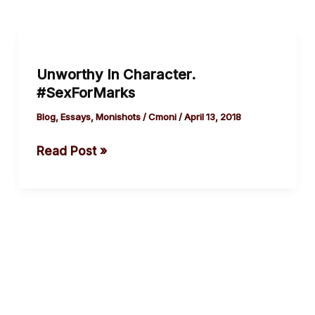
Unworthy
In
Unworthy In Character.
Character.
#SexForMarks
#SexForMarks
Blog
,
Essays
,
Monishots
/
Cmoni
/
April 13, 2018
Read Post »