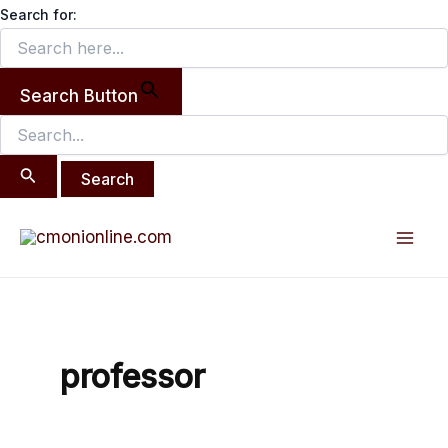
Search
Skip
Search for:
for:
to
content
Search Button
Mai
Men
professor