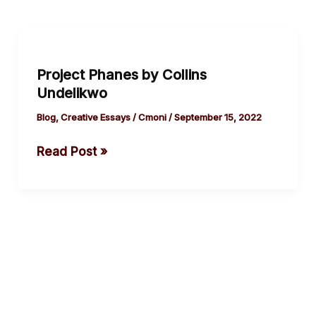
Project
Phanes
Project Phanes by Collins
by
Undelikwo
Collins
Undelikwo
Blog
,
Creative Essays
/
Cmoni
/
September 15, 2022
Read Post »