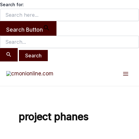
Search
Skip
Search for:
for:
to
content
Search Button
Mai
Men
project phanes