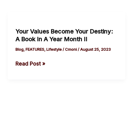
Your
Values
Your Values Become Your Destiny:
Become
A Book In A Year Month II
Your
Destiny:
Blog
,
FEATURES
,
Lifestyle
/
Cmoni
/
August 25, 2023
A
Read Post »
Book
In
A
Year
Month II