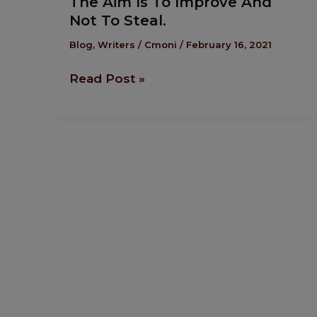
The Aim Is To Improve And
Aim
Not To Steal.
Is
To
Blog
,
Writers
/
Cmoni
/
February 16, 2021
Improve
Read Post »
And
Not
To
Steal.