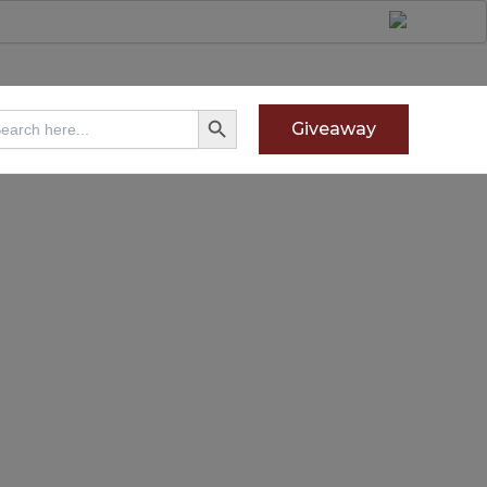
Search Button
arch
Giveaway
: