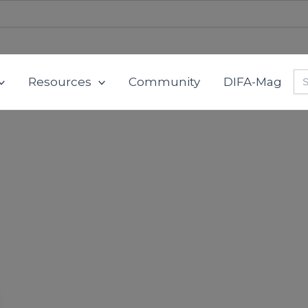
Se
Resources
Community
DIFA-Mag
for