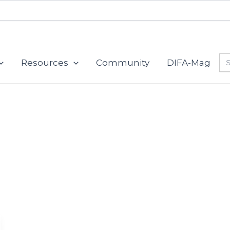
Se
Resources
Community
DIFA-Mag
for