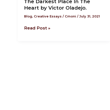
The Darkest Place In The
Darkest
Heart by Victor Oladejo.
Place
In
Blog
,
Creative Essays
/
Cmoni
/
July 31, 2021
The
Read Post »
Heart
by
Victor
Oladejo.