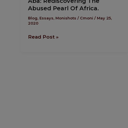
Aba: Rediscovering The
Rediscovering
Abused Pearl Of Africa.
The
Abused
Blog
,
Essays
,
Monishots
/
Cmoni
/
May 25,
2020
Pearl
Of
Read Post »
Africa.