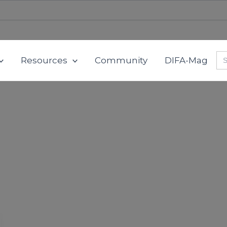
Se
Resources
Community
DIFA-Mag
for