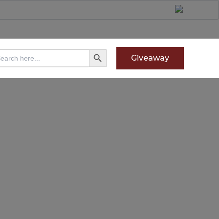
Search Button
arch
Giveaway
: