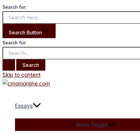
Search for:
Search Button
Search for:
Skip to content
Essays
Menu Toggle