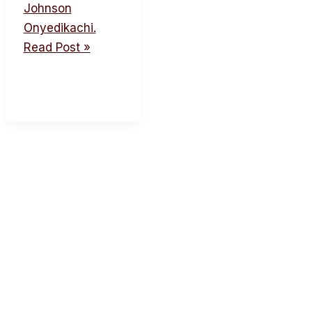
Johnson
Onyedikachi.
Read Post »
acebook
Twitter
Instagram
Youtube