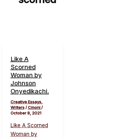
Like A
Scorned
Woman by
Johnson
Onyedikachi.
Creative Essays
,
Writers
/
Cmoni
/
October 8, 2021
Like A Scorned
Woman by