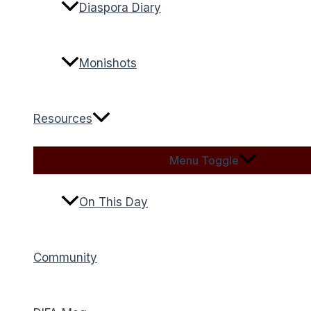
Diaspora Diary
Monishots
Resources
Menu Toggle
On This Day
Community