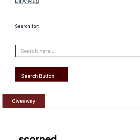
DIFA-Mag
Search for:
Search Button
Giveaway
scorned